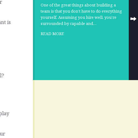
r
One of the great things about building a
team is that you don’t have to do everything
yourself. Assuming you hire well, you’re
nt is
surrounded by capable and…
READ MORE
l?
play
our