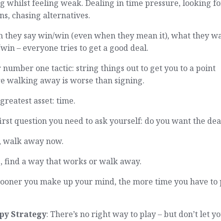
g whilst feeling weak. Dealing in time pressure, looking fo
ns, chasing alternatives.
 they say win/win (even when they mean it), what they wa
in – everyone tries to get a good deal.
 number one tactic: string things out to get you to a point
e walking away is worse than signing.
greatest asset: time.
irst question you need to ask yourself: do you want the dea
o, walk away now.
s, find a way that works or walk away.
sooner you make up your mind, the more time you have to 
py Strategy
: There’s no right way to play – but don’t let y