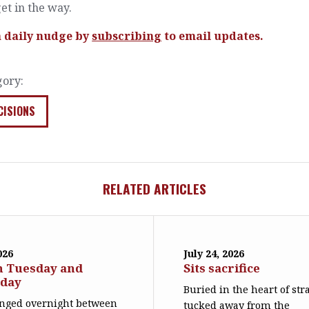
et in the way.
a daily nudge by
subscribing
to email updates.
gory:
CISIONS
RELATED ARTICLES
026
July 24, 2026
n Tuesday and
Sits sacrifice
day
Buried in the heart of str
nged overnight between
tucked away from the