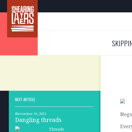
SKIPPI
NEXT ARTICLE
Nego
November 10, 2015
Dangling threads
Every