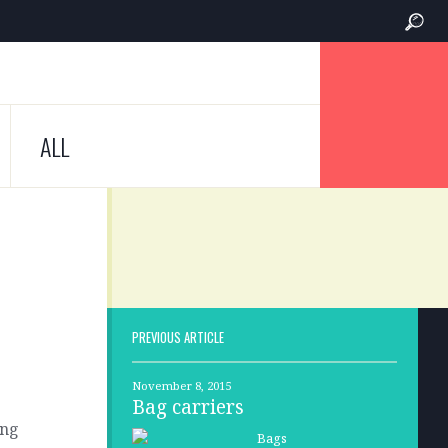
ALL
PREVIOUS ARTICLE
November 8, 2015
Bag carriers
ing