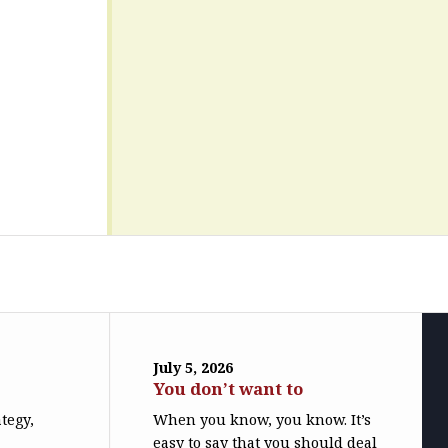
July 5, 2026
You don’t want to
ategy,
When you know, you know. It’s
easy to say that you should deal