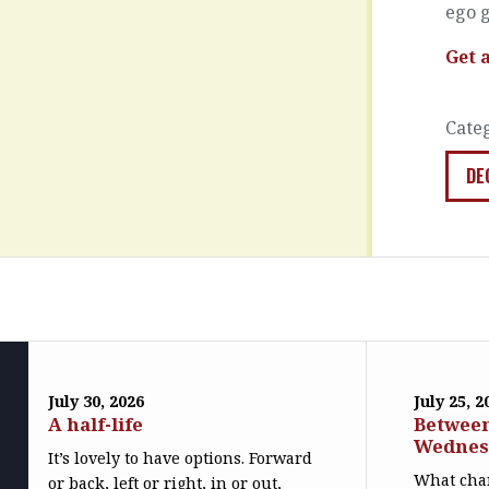
ego g
Get 
Cate
DE
July 30, 2026
July 25, 2
A half-life
Betwee
Wednes
It’s lovely to have options. Forward
What cha
or back, left or right, in or out,