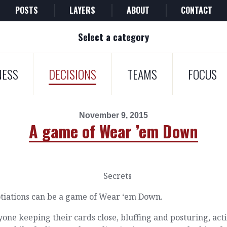
POSTS
LAYERS
ABOUT
CONTACT
Select a category
NESS
DECISIONS
TEAMS
FOCUS
November 9, 2015
A game of Wear ’em Down
tiations can be a game of Wear ‘em Down.
one keeping their cards close, bluffing and posturing, act