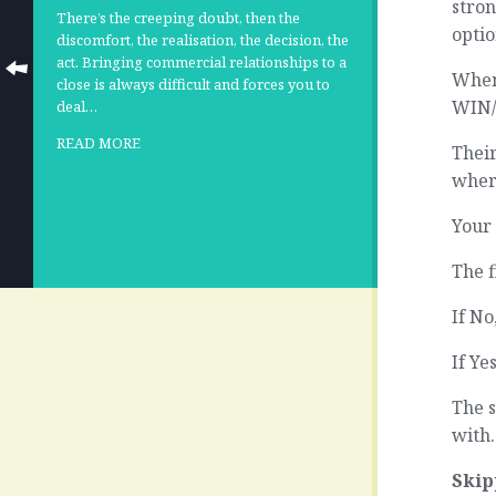
stron
There’s the creeping doubt, then the
optio
discomfort, the realisation, the decision, the
act. Bringing commercial relationships to a
When
close is always difficult and forces you to
WIN/w
deal…
READ MORE
Their
wher
Your 
The f
If N
If Ye
The 
with.
Skip