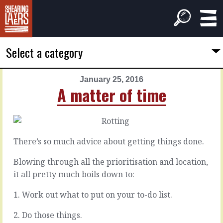
Select a category
January 25, 2016
PREVIOUS
NEXT
A matter of time
ARTICLE
ARTICLE
January
January
24,
26,
2016
2016
There’s so much advice about getting things done.
Dealing
Fix
with
it
Blowing through all the prioritisation and location,
bluster
it all pretty much boils down to:
The
1. Work out what to put on your to-do list.
thing
Some
about
people
2. Do those things.
trying
just