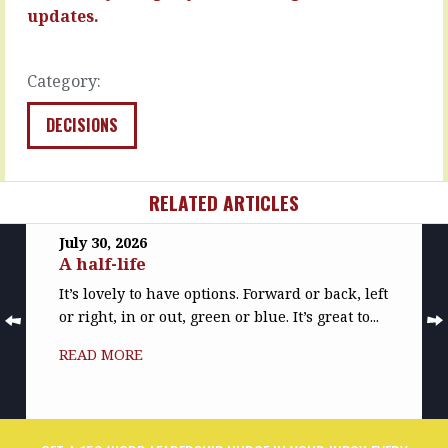
it
READ
updates.
happens,
MORE
you…
READ
Category:
MORE
DECISIONS
RELATED ARTICLES
July 30, 2026
A half-life
It’s lovely to have options. Forward or back, left
or right, in or out, green or blue. It’s great to...
READ MORE