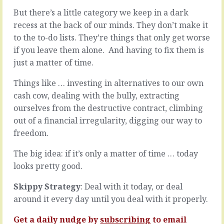
new
try
But there’s a little category we keep in a dark
things,
it
recess at the back of our minds. They don’t make it
or
on.
setting
They
to the to-do lists. They’re things that only get worse
out
wrap
if you leave them alone. And having to fix them is
on
it
just a matter of time.
unknown
up
paths,
in
Things like … investing in alternatives to our own
or
all
doing
cash cow, dealing with the bully, extracting
kinds
things
of
ourselves from the destructive contract, climbing
never
jargon
out of a financial irregularity, digging our way to
done
and
freedom.
before,
artifice,
or
official
The big idea: if it’s only a matter of time … today
any
looking
leap
looks pretty good.
letters
of
and
judgement
Skippy Strategy
: Deal with it today, or deal
impressive
…
sounding
around it every day until you deal with it properly.
it
names.
might…
When
Get a daily nudge by
subscribing
to email