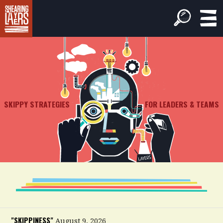
SKIPPY STRATEGIES
FOR LEADERS & TEAMS
"SKIPPINESS"
August 9, 2026