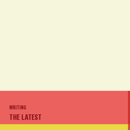
WRITING
THE LATEST