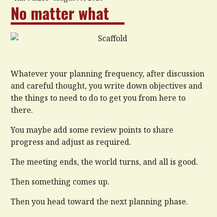
No matter what
Whatever your planning frequency, after discussion
and careful thought, you write down objectives and
the things to need to do to get you from here to
there.
You maybe add some review points to share
progress and adjust as required.
The meeting ends, the world turns, and all is good.
Then something comes up.
Then you head toward the next planning phase.