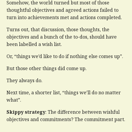
Somehow, the world turned but most of those
thoughtful objectives and agreed actions failed to
turn into achievements met and actions completed.
Turns out, that discussion, those thoughts, the
objectives and a bunch of the to-dos, should have
been labelled a wish list.
Or, “things we’d like to do if nothing else comes up”.
But those other things did come up.
They always do.
Next time, a shorter list, “things we’ll do no matter
what”.
Skippy strategy
: The difference between wishful
objectives and commitments? The commitment part.