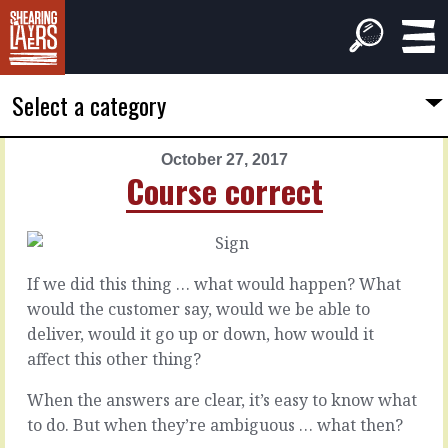
Select a category
October 27, 2017
PREVIOUS
NEXT
Course correct
ARTICLE
ARTICLE
October
October
26,
28,
2017
2017
If we did this thing … what would happen? What
Every
Unngh!
would the customer say, would we be able to
paper
deliver, would it go up or down, how would it
bag
When
affect this other thing?
everything
fits
When the answers are clear, it’s easy to know what
It’s
…
a
to do. But when they’re ambiguous … what then?
wow!
mess.