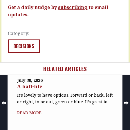
sales…
READ
Get a daily nudge by
subscribing
to email
MORE
READ
updates.
MORE
Category:
DECISIONS
RELATED ARTICLES
July 30, 2026
A half-life
It’s lovely to have options. Forward or back, left
or right, in or out, green or blue. It’s great to...
READ MORE