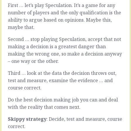
When
The
First … let’s play Speculation. It’s a game for any
the
way
number of players and the only qualification is the
person
most
fits
ability to argue based on opinions. Maybe this,
companies
the
maybe that.
take
role,
most
when
things
Second … stop playing Speculation, accept that not
the
from
making a decision is a greatest danger than
product
idea
making the wrong one, so make a decision anyway
fits
to
the
– one way or the other.
finished
niche,
article.
when
Third … look at the data the decision throws out,
The
the
way
test and measure, examine the evidence … and
supplier
they
course correct.
fits
run
the
meetings,
Do the best decision making job you can and deal
procurement
the
with the reality that comes next.
process,
way
when
they
Skippy strategy
: Decide, test and measure, course
the
deal
weirdly…
correct.
with