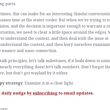
ng parts.
times, this can make for an interesting (kinda) conversati
passes time at the water cooler. But when we’re trying to
ision, and the decision is important enough to warrant a r
rsation, we need to clear a little space around the edges.
to understand the context, and then deal with the issue at
 understand the context, and then bury ourselves examini
y nuance and nano-connection.
 talk principles, let’s talk milestones, if it boils down to nu
nearly everything does) let’s talk numbers. Don’t forget th
e, but don’t get waylaid by it either.
py strategy
: Examine it in a clear light.
a daily nudge by
subscribing
to email updates.
gory: