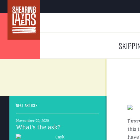
SKIPPI
NEXT ARTICLE
Every
November 22, 2020
What's the ask?
this 
have 