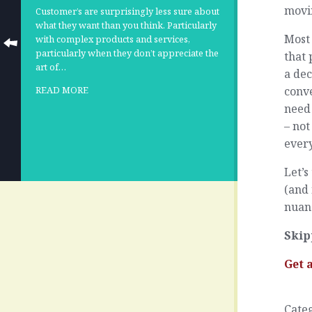
movi
Customer’s are surprisingly less sure about
what they want than you think. Particularly
Most 
with complex products and services,
particularly when they don’t appreciate the
that 
art of…
a dec
conve
READ MORE
need 
– not
ever
Let’s
(and 
nuanc
Skip
Get 
Cate