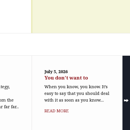
July 5, 2026
You don’t want to
ategy,
When you know, you know. It’s
easy to say that you should deal
rom the
with it as soon as you know....
far far...
READ MORE