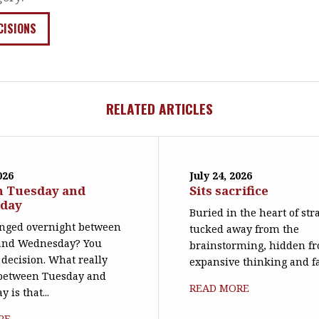
CISIONS
RELATED ARTICLES
026
July 24, 2026
n Tuesday and
Sits sacrifice
day
Buried in the heart of str
nged overnight between
tucked away from the
and Wednesday? You
brainstorming, hidden f
decision. What really
expansive thinking and far 
between Tuesday and
READ MORE
 is that...
RE