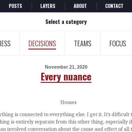
POSTS
LAYERS
ABOUT
CONTACT
Select a category
NESS
DECISIONS
TEAMS
FOCUS
November 21, 2020
Every nuance
thing is connected to everything else. I get it. It’s difficult 
thing is entirely separate from this other thing, especially i
an involved conversation about the cause and effect of all 