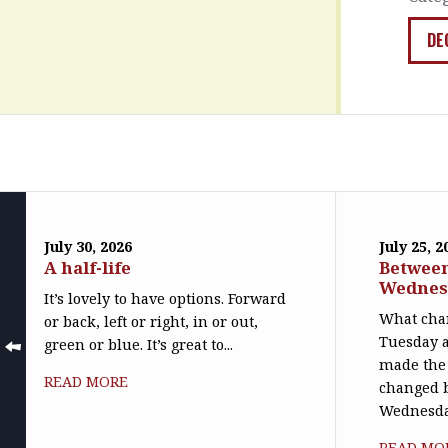
DE
July 30, 2026
July 25, 2
A half-life
Betwee
Wednes
It’s lovely to have options. Forward
What cha
or back, left or right, in or out,
Tuesday 
green or blue. It’s great to...
made the 
READ MORE
changed 
Wednesday
READ MO