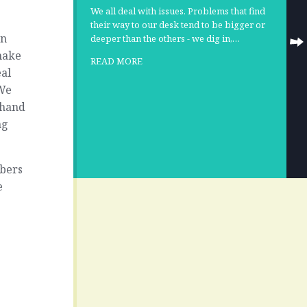
We all deal with issues. Problems that find
their way to our desk tend to be bigger or
on
deeper than the others - we dig in,…
 make
READ MORE
eal
 We
 hand
ng
mbers
e