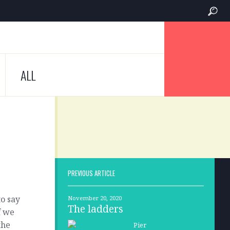
ALL
PREVIOUS ARTICLE
to say
November 20, 2020
The ladders
f we
the