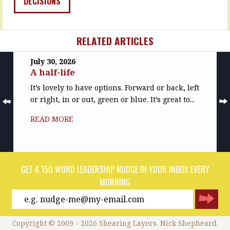
DECISIONS
about…
so
much…
READ
MORE
READ
RELATED ARTICLES
MORE
July 30, 2026
A half-life
It’s lovely to have options. Forward or back, left
or right, in or out, green or blue. It’s great to...
READ MORE
GET A 150 WORD LEADERSHIP NUDGE IN YOUR INBOX EVERY
MORNING
Copyright © 2009 - 2026 Shearing Layers. Nick Shepheard.