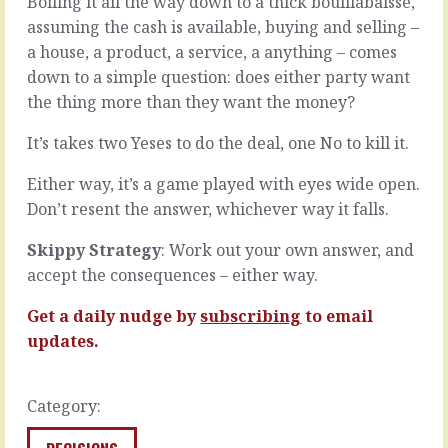
Boiling it all the way down to a thick bouillabaisse,
about
No
assuming the cash is available, buying and selling –
management
one
a house, a product, a service, a anything – comes
that
is
says
quite
down to a simple question: does either party want
it’s
as
the thing more than they want the money?
about
easy
making
to
It’s takes two Yeses to do the deal, one No to kill it.
sure
fathom
the
as
Either way, it’s a game played with eyes wide open.
thing
you.
Don’t resent the answer, whichever way it falls.
gets
If
done
they
Skippy Strategy
: Work out your own answer, and
right.
were
Wrapped
accept the consequences – either way.
just
up
a
in
Get a daily nudge by
subscribing
to email
bit
such
more
updates.
a
like
simple
you,
phrase
everything
Category:
is
would
something
be