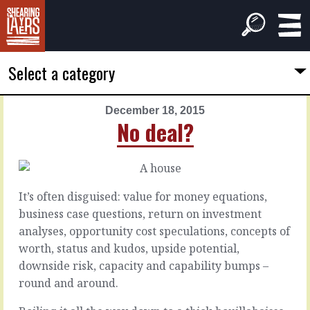
Select a category
December 18, 2015
PREVIOUS
NEXT
No deal?
ARTICLE
ARTICLE
December
December
17,
19,
2015
2015
It’s often disguised: value for money equations,
Other
Improve
business case questions, return on investment
people
what's
analyses, opportunity cost speculations, concepts of
are
expected
worth, status and kudos, upside potential,
complicated
downside risk, capacity and capability bumps –
There’s
round and around.
a
theory