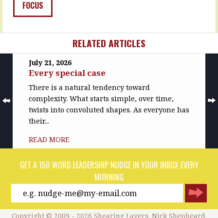
have…
to…
FOCUS
READ
READ
MORE
MORE
RELATED ARTICLES
July 21, 2026
Every special case
There is a natural tendency toward
complexity. What starts simple, over time,
twists into convoluted shapes. As everyone has
their...
READ MORE
GET A 150 WORD LEADERSHIP NUDGE IN YOUR INBOX EVERY
MORNING
Copyright © 2009 - 2026 Shearing Layers. Nick Shepheard.