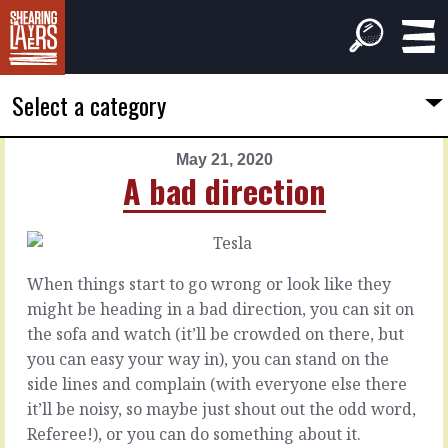
Select a category
May 21, 2020
PREVIOUS
NEXT
A bad direction
ARTICLE
ARTICLE
May
May
20,
22,
2020
2020
When things start to go wrong or look like they
There
Acting
might be heading in a bad direction, you can sit on
are
on
the sofa and watch (it’ll be crowded on there, but
wrinkles
hope
you can easy your way in), you can stand on the
side lines and complain (with everyone else there
We
In
it’ll be noisy, so maybe just shout out the odd word,
always
anything
Referee!), or you can do something about it.
want
other