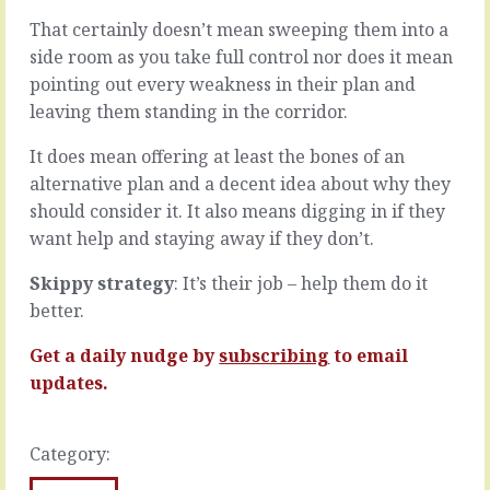
to
than
That certainly doesn’t mean sweeping them into a
go
the
side room as you take full control nor does it mean
fast.
most
We
steady
pointing out every weakness in their plan and
meet
state
leaving them standing in the corridor.
the
organisation,
candidate,
there
It does mean offering at least the bones of an
we
is
alternative plan and a decent idea about why they
want
always
should consider it. It also means digging in if they
them
a
to
lot
want help and staying away if they don’t.
start.
in
We
play.
Skippy strategy
: It’s their job – help them do it
find
All
better.
the
the
supplier,
things
Get a daily nudge by
subscribing
to email
we
you’re
updates.
want
planning
them
and
to
doing
ship.
in
Category:
We
order