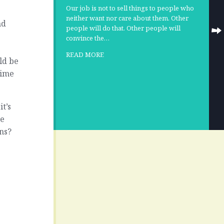
Our job is not to sell things to people who
neither want nor care about them. Other
nd
people will do that. Other people will
convince the…
READ MORE
ld be
time
it’s
ne
ns?