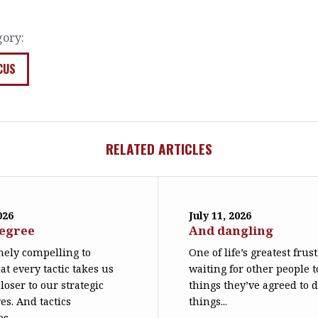
gory:
CUS
RELATED ARTICLES
026
July 11, 2026
degree
And dangling
emely compelling to
One of life’s greatest frus
at every tactic takes us
waiting for other people t
loser to our strategic
things they’ve agreed to 
es. And tactics
things...
s...