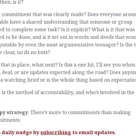
then, is it?
t a commitment that was clearly made? Does everyone arou
table have a shared understanding that someone or group
d to complete some task? Is it explicit? What is it that was
d to be done, and is it set out in words and deeds that wou
putable by even the most argumentative teenager? Is the 
 clear, no ifs no buts?
that in place, what next? Is this a one hit, I’ll see you when 
 deal, or are updates expected along the road? Does anyo
a watching brief or is the whole thing based on expectatio
is the method of accountability, and who’s involved in the
?
py strategy
: There’s more to commitments than making
itments.
a daily nudge by
subscribing
to email updates.