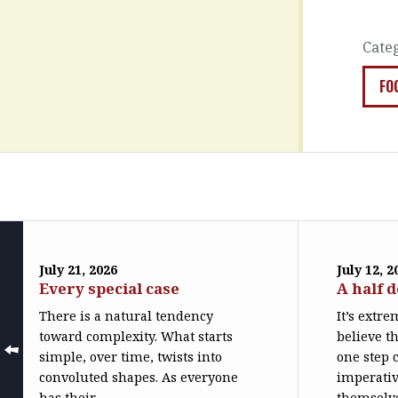
Cate
FO
July 21, 2026
July 12, 2
Every special case
A half 
There is a natural tendency
It’s extr
toward complexity. What starts
believe th
simple, over time, twists into
one step c
convoluted shapes. As everyone
imperativ
has their...
themselve