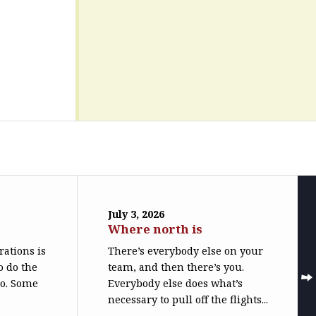
July 3, 2026
Where north is
trations is
There’s everybody else on your
o do the
team, and then there’s you.
do. Some
Everybody else does what’s
necessary to pull off the flights...