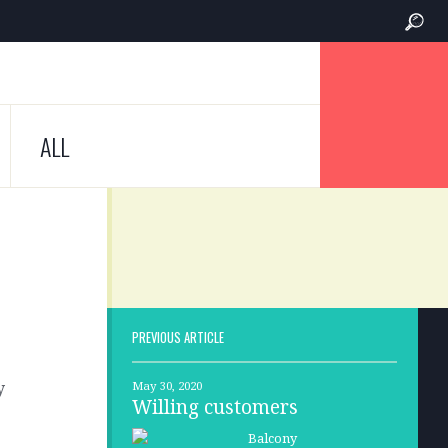
ALL
PREVIOUS ARTICLE
y
May 30, 2020
Willing customers