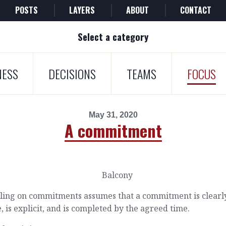
POSTS
LAYERS
ABOUT
CONTACT
Select a category
NESS
DECISIONS
TEAMS
FOCUS
May 31, 2020
A commitment
lling on commitments assumes that a commitment is clearl
 is explicit, and is completed by the agreed time.