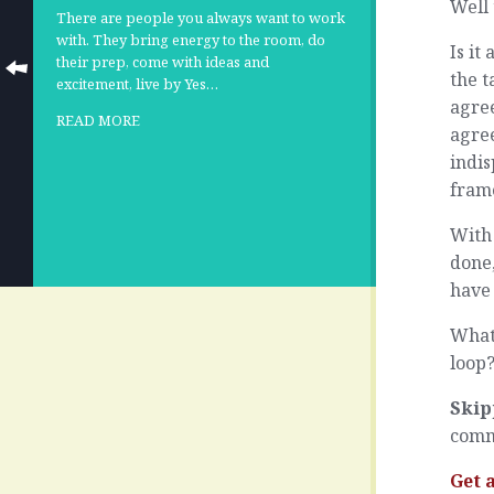
Well 
There are people you always want to work
with. They bring energy to the room, do
Is i
their prep, come with ideas and
the 
excitement, live by Yes…
agree
READ MORE
agree
indis
frame
With 
done,
have 
What 
loop
Skip
comm
Get 