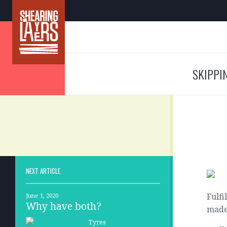
SKIPPI
NEXT ARTICLE
Fulfi
June 1, 2020
Why have both?
made,