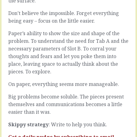
the surface.
that
Customers
situation
have
Don’t believe the impossible. Forget everything
where
them.
being easy – focus on the little easier.
you
Your
didn’t
team
Paper’s ability to show the size and shape of the
have
have
a
them.
problem. To understand the need for Tab A and the
clue
You
necessary parameters of Slot B. To corral your
what
have
thoughts and fears and let you poke them into
someone
them.
place, leaving space to actually think about the
was
Most
talking
are
pieces. To explore.
about?
obvious
They
and
On paper, everything seems more manageable.
used
predictable.
jargon,
The
Big problems become soluble. The pieces present
spoke
price,
themselves and communications becomes a little
fast,
the
easier than it was.
didn’t
time,
check
the
Skippy strategy
: Write to help you think.
for
location,
comprehension,
the
Get a daily nudge by
subscribing
to email