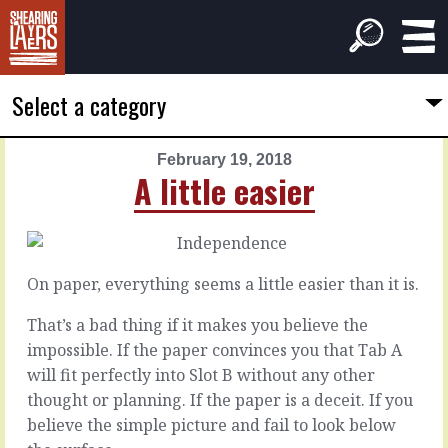
Select a category
February 19, 2018
PREVIOUS
NEXT
A little easier
ARTICLE
ARTICLE
February
February
18,
20,
2018
2018
On paper, everything seems a little easier than it is.
Blank
Inevitable
smiles
objections
That’s a bad thing if it makes you believe the
impossible. If the paper convinces you that Tab A
will fit perfectly into Slot B without any other
There
Ever
are
thought or planning. If the paper is a deceit. If you
been
always
believe the simple picture and fail to look below
in
objections.