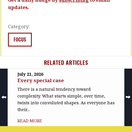
…
expertise,
the…
updates.
READ
MORE
READ
MORE
Category:
FOCUS
RELATED ARTICLES
July 21, 2026
Every special case
There is a natural tendency toward
complexity. What starts simple, over time,
twists into convoluted shapes. As everyone has
their...
READ MORE