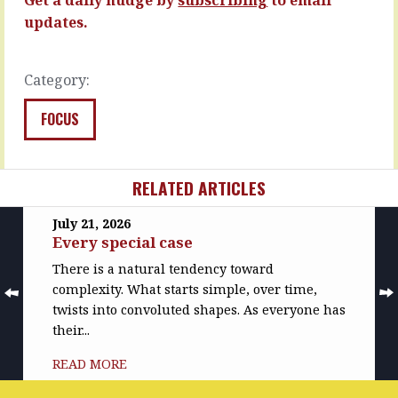
spend…
READ
updates.
MORE
READ
MORE
Category:
FOCUS
RELATED ARTICLES
July 21, 2026
Every special case
There is a natural tendency toward
complexity. What starts simple, over time,
twists into convoluted shapes. As everyone has
their...
READ MORE