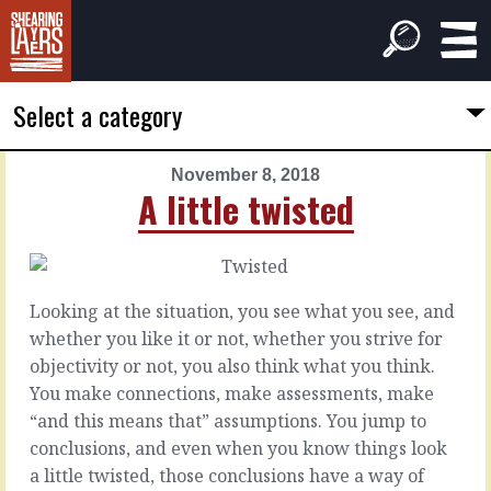
Select a category
November 8, 2018
PREVIOUS
NEXT
A little twisted
ARTICLE
ARTICLE
November
November
7,
9,
2018
2018
Looking at the situation, you see what you see, and
The
That
whether you like it or not, whether you strive for
tree-
person
objectivity or not, you also think what you think.
puller
You make connections, make assessments, make
As
“and this means that” assumptions. You jump to
managers,
We
conclusions, and even when you know things look
we’re
don’t
a little twisted, those conclusions have a way of
dealing
necessarily