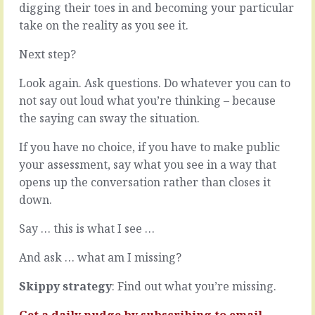
with
digging their toes in and becoming your particular
get
humans.
to
take on the reality as you see it.
As
choose
managers
our
Next step?
of
customers,
knowledge
especially
Look again. Ask questions. Do whatever you can to
workers,
if
not say out loud what you’re thinking – because
we
our
the saying can sway the situation.
dealing
focus
with
is
If you have no choice, if you have to make public
humans
a
who’s
boss
your assessment, say what you see in a way that
value
or
opens up the conversation rather than closes it
isn’t
internal
down.
measured
client.
in
But
Say … this is what I see …
equal
we
units
do
And ask … what am I missing?
-
get
it’s
choose
Skippy strategy
: Find out what you’re missing.
not
where
about…
we
Get a daily nudge by
subscribing
to email