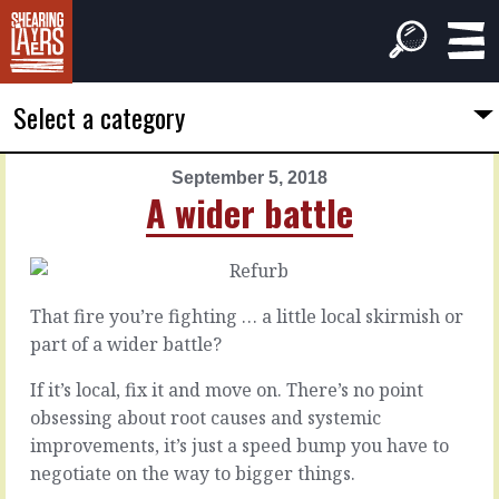
Select a category
September 5, 2018
PREVIOUS
NEXT
A wider battle
ARTICLE
ARTICLE
September
September
4,
6,
2018
2018
That fire you’re fighting … a little local skirmish or
The
No
part of a wider battle?
rot
niggles
If it’s local, fix it and move on. There’s no point
obsessing about root causes and systemic
All
There
of
are
improvements, it’s just a speed bump you have to
has
always
negotiate on the way to bigger things.
had
seventeen