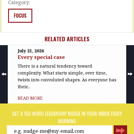
Category:
READ
READ
MORE
MORE
FOCUS
RELATED ARTICLES
July 21, 2026
Every special case
There is a natural tendency toward
complexity. What starts simple, over time,
twists into convoluted shapes. As everyone has
their...
READ MORE
GET A 150 WORD LEADERSHIP NUDGE IN YOUR INBOX EVERY
MORNING