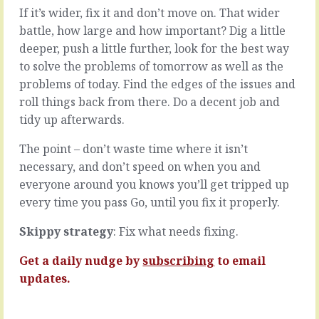
a
(or
If it’s wider, fix it and don’t move on. That wider
disruptive
seventeen
battle, how large and how important? Dig a little
colleague.
hundred)
deeper, push a little further, look for the best way
Someone
things
on
on
to solve the problems of tomorrow as well as the
the
your
problems of today. Find the edges of the issues and
team
mind
roll things back from there. Do a decent job and
who
and
tidy up afterwards.
confuses
only
and
so
The point – don’t waste time where it isn’t
destroys,
much
who
time
necessary, and don’t speed on when you and
doesn’t
or
everyone around you knows you’ll get tripped up
pull
inclination
every time you pass Go, until you fix it properly.
their
to
weight
deal
Skippy strategy
: Fix what needs fixing.
-
with
at
them.
Get a daily nudge by
subscribing
to email
least
Most
not
mean
updates.
in
nothing;
the…
insignificant…