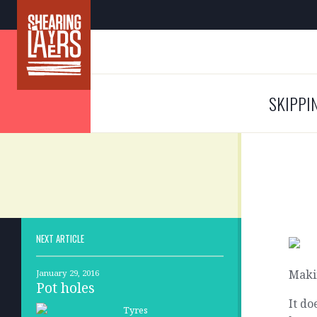
SKIPPI
NEXT ARTICLE
Maki
January 29, 2016
Pot holes
It do