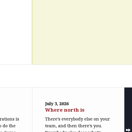
July 3, 2026
Where north is
trations is
There’s everybody else on your
o do the
team, and then there’s you.