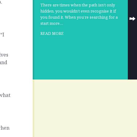
.
There are times when the path isn’t only
hidden, you wouldn’t even recognise it if
you found it. When you’re searching for a
start more…
READ MORE
“I
lves
 and
 what
when