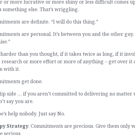
r or more lucrative or more shiny or less difficult comes up
s something else. That’s wriggling.
tments are definite. “I will do this thing.”
tments are personal. It’s between you and the other guy. 
ise.”
’s harder than you thought, if it takes twice as long, if it invo
research or more effort or more of anything – get over it
n with it.
itments get done.
lip side … if you aren’t committed to delivering no matter
’t say you are.
’s help nobody. Just say No.
py Strategy
: Commitments are precious. Give them only 
e serious.