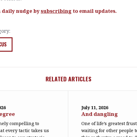
a daily nudge by
subscribing
to email updates.
gory:
CUS
RELATED ARTICLES
026
July 11, 2026
degree
And dangling
emely compelling to
One of life’s greatest frus
at every tactic takes us
waiting for other people t