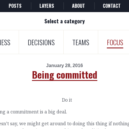
POSTS
LAYERS
ABOUT
CONTACT
Select a category
NESS
DECISIONS
TEAMS
FOCUS
January 28, 2016
Being committed
ng a commitment is a big deal.
esn’t say, we might get around to doing this thing if nothin