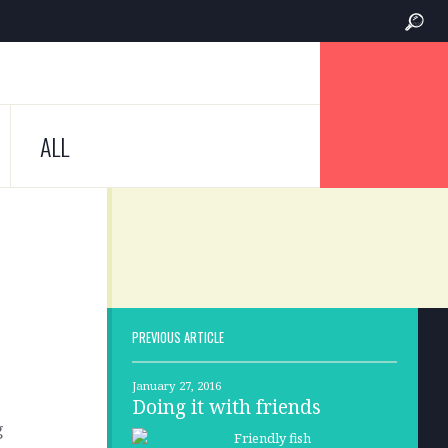
ALL
PREVIOUS ARTICLE
January 27, 2016
Doing it with friends
g