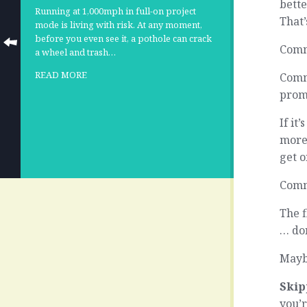
bette
Running at 1,000mph in full-on project
That’
mode is living with risk. At any moment,
before you even see it, a pothole can crack
Commi
a wheel and trash…
READ MORE
Commi
prom
If it
more 
get o
Comm
The f
… don
Maybe
Skip
you’r