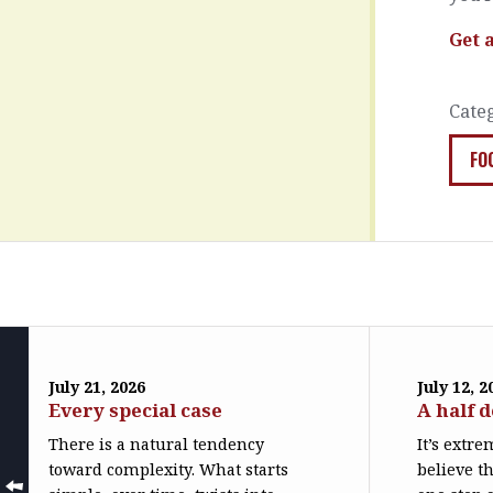
Get 
Cate
FO
July 21, 2026
July 12, 2
Every special case
A half 
There is a natural tendency
It’s extr
toward complexity. What starts
believe th