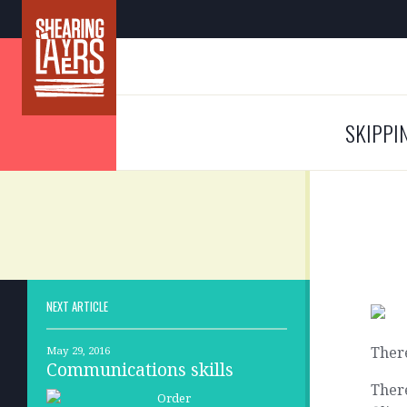
SKIPPI
NEXT ARTICLE
There
May 29, 2016
Communications skills
There