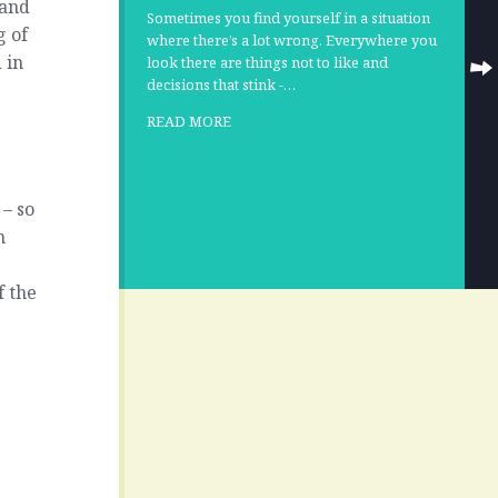
 and
Sometimes you find yourself in a situation
g of
where there’s a lot wrong. Everywhere you
 in
look there are things not to like and
decisions that stink -…
READ MORE
 – so
h
f the