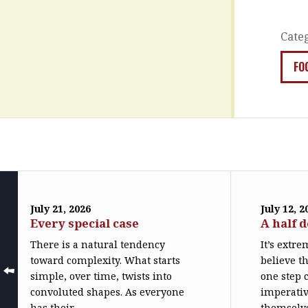
Cate
FO
July 21, 2026
July 12, 2
Every special case
A half 
There is a natural tendency
It’s extr
toward complexity. What starts
believe th
simple, over time, twists into
one step c
convoluted shapes. As everyone
imperativ
has their...
themselve