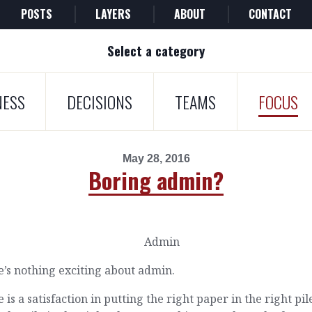
POSTS
LAYERS
ABOUT
CONTACT
Select a category
NESS
DECISIONS
TEAMS
FOCUS
May 28, 2016
Boring admin?
’s nothing exciting about admin.
 is a satisfaction in putting the right paper in the right pi