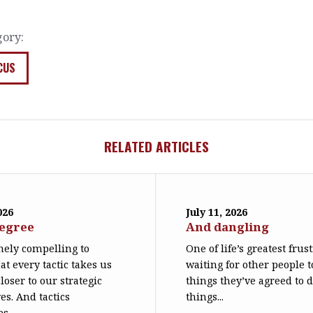
gory:
CUS
RELATED ARTICLES
026
July 11, 2026
degree
And dangling
emely compelling to
One of life’s greatest frus
at every tactic takes us
waiting for other people t
loser to our strategic
things they’ve agreed to 
es. And tactics
things...
s...