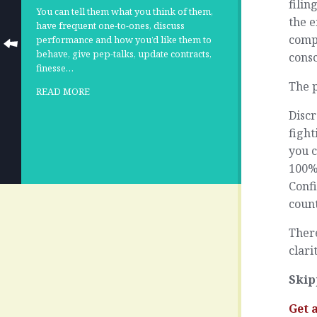
filin
You can tell them what you think of them,
the e
have frequent one-to-ones, discuss
compl
performance and how you’d like them to
behave, give pep-talks, update contracts,
consc
finesse…
The p
READ MORE
Discr
fight
you c
100%
Confi
count
There
clari
Skip
Get 