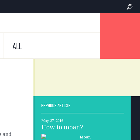
ALL
PREVIOUS ARTICLE
May 27, 2016
How to moan?
le and