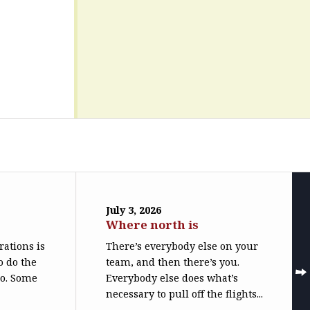
July 3, 2026
Where north is
trations is
There’s everybody else on your
o do the
team, and then there’s you.
do. Some
Everybody else does what’s
necessary to pull off the flights...