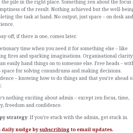
g the pile in the right place. Something zen about the focus
mptiness of the result. Nothing achieved but the well-bein
eting the task at hand. No output, just space – on desk and
ience.
ay-off, if there is one, comes later.
etionary time when you need it for something else – like
ing fires and sparking imaginations. Organisational clarity
an easily hand things on to someone else. Free heads – wit
 space for solving conundrums and making decisions.
dence – knowing how to do things and that you’re ahead o
.
’s nothing exciting about admin – except zen focus, time,
ty, freedom and confidence.
py strategy
: If you’re stuck with the admin, get stuck in.
a daily nudge by
subscribing
to email updates.