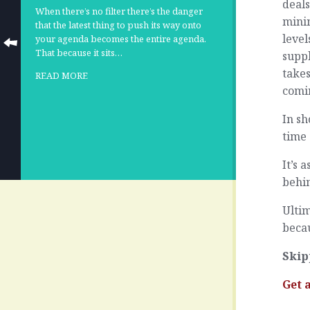
deals
When there’s no filter there’s the danger
minim
that the latest thing to push its way onto
level
your agenda becomes the entire agenda.
That because it sits…
suppl
takes
READ MORE
comi
In sh
time
It’s 
behin
Ultim
becau
Skip
Get 