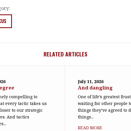
gory:
CUS
RELATED ARTICLES
026
July 11, 2026
degree
And dangling
emely compelling to
One of life’s greatest frus
at every tactic takes us
waiting for other people t
loser to our strategic
things they’ve agreed to 
es. And tactics
things...
s...
READ MORE