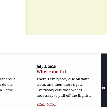
July 3, 2026
Where north is
trations is
There’s everybody else on your
o do the
team, and then there’s you.
do. Some
Everybody else does what’s
necessary to pull off the flights...
READ MORE