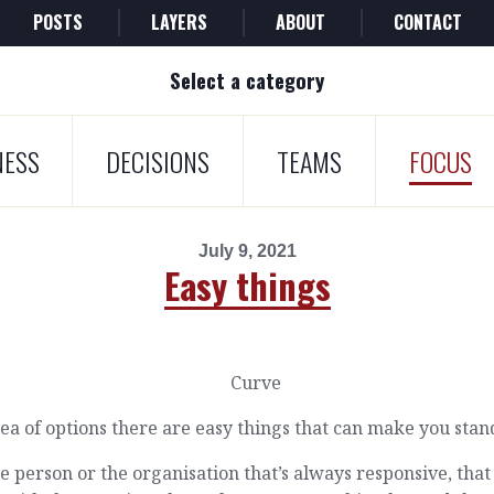
POSTS
LAYERS
ABOUT
CONTACT
Select a category
NESS
DECISIONS
TEAMS
FOCUS
July 9, 2021
Easy things
sea of options there are easy things that can make you stan
e person or the organisation that’s always responsive, that