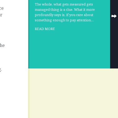
The whole, what gets measured gets
ce
managed thing is a clue. What it more
or
profoundly says is, if you care about
something enough to pay attention…
r
READ MORE
the
s
g.