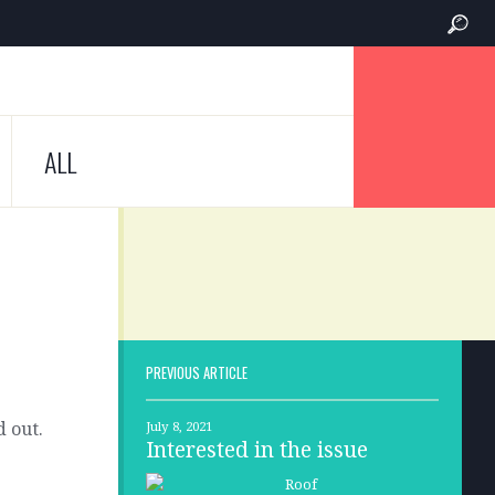
ALL
PREVIOUS ARTICLE
d out.
July 8, 2021
Interested in the issue