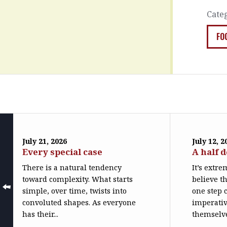
Cate
FO
July 21, 2026
July 12, 2
Every special case
A half 
There is a natural tendency
It’s extr
toward complexity. What starts
believe th
simple, over time, twists into
one step c
convoluted shapes. As everyone
imperativ
has their...
themselve