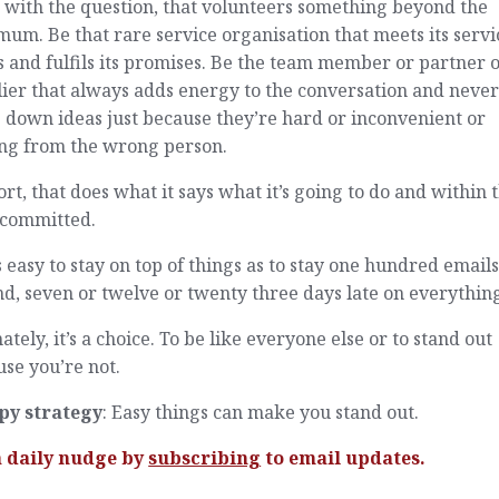
 with the question, that volunteers something beyond the
um. Be that rare service organisation that meets its servi
s and fulfils its promises. Be the team member or partner 
ier that always adds energy to the conversation and neve
 down ideas just because they’re hard or inconvenient or
ng from the wrong person.
ort, that does what it says what it’s going to do and within 
 committed.
as easy to stay on top of things as to stay one hundred email
d, seven or twelve or twenty three days late on everythin
ately, it’s a choice. To be like everyone else or to stand out
se you’re not.
py strategy
: Easy things can make you stand out.
a daily nudge by
subscribing
to email updates.