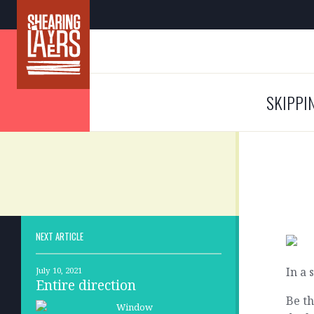
SKIPPI
NEXT ARTICLE
In a 
July 10, 2021
Entire direction
Be th