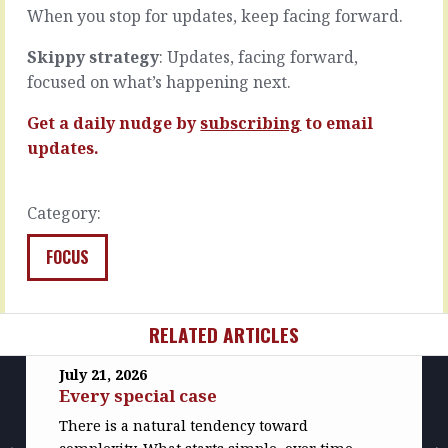
features
least…
When you stop for updates, keep facing forward.
or…
READ
Skippy strategy
: Updates, facing forward,
READ
MORE
MORE
focused on what’s happening next.
Get a daily nudge by
subscribing
to email
updates.
Category:
FOCUS
RELATED ARTICLES
July 21, 2026
Every special case
There is a natural tendency toward