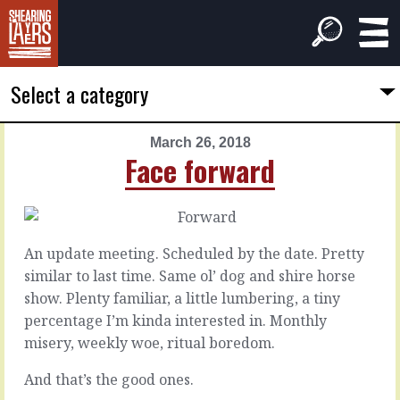
Select a category
March 26, 2018
PREVIOUS
NEXT
Face forward
ARTICLE
ARTICLE
March
March
25,
27,
2018
2018
An update meeting. Scheduled by the date. Pretty
The
When
similar to last time. Same ol’ dog and shire horse
flux
they
show. Plenty familiar, a little lumbering, a tiny
phase
bounce
percentage I’m kinda interested in. Monthly
misery, weekly woe, ritual boredom.
Everybody
When
wants
someone
And that’s the good ones.
what
bounces