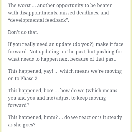
they
out
The worst … another opportunity to be beaten
want.
of
with disappointments, missed deadlines, and
The
your
“developmental feedback”.
first
organisation
game
-
Don’t do that.
is
in
to
and
If you really need an update (do you?), make it face
get
out
them
in
forward. Not updating on the past, but pushing for
to
just
what needs to happen next because of that past.
be
a
specific
few
This happened, yay! … which means we’re moving
-
months
on to Phase 2.
to
-
agree
them’s
This happened, boo! … how do we (which means
a
the
you and you and me) adjust to keep moving
goal
breaks.
and
If
forward?
a
you
coherent
hired
This happened, hmm? … do we react or is it steady
set
poorly,
as she goes?
of
at