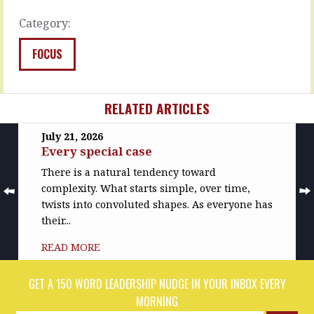
It’s…
READ
Category:
MORE
READ
MORE
FOCUS
RELATED ARTICLES
July 21, 2026
Every special case
There is a natural tendency toward
complexity. What starts simple, over time,
twists into convoluted shapes. As everyone has
their...
READ MORE
GET A 150 WORD LEADERSHIP NUDGE IN YOUR INBOX EVERY
MORNING