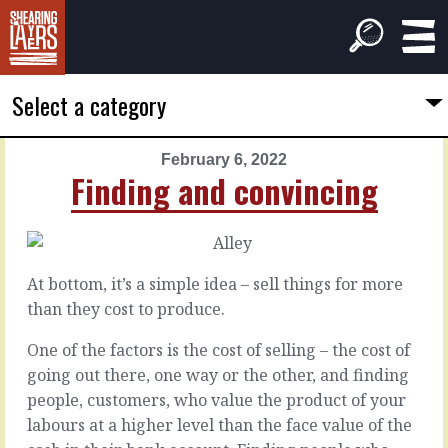
Select a category
February 6, 2022
PREVIOUS
NEXT
Finding and convincing
ARTICLE
ARTICLE
February
February
5,
7,
2022
2022
At bottom, it’s a simple idea – sell things for more
Human
Feeling
than they cost to produce.
factors
personal
One of the factors is the cost of selling – the cost of
going out there, one way or the other, and finding
There
We
is
hate
people, customers, who value the product of your
the
conflict.
labours at a higher level than the face value of the
plan.
It’s