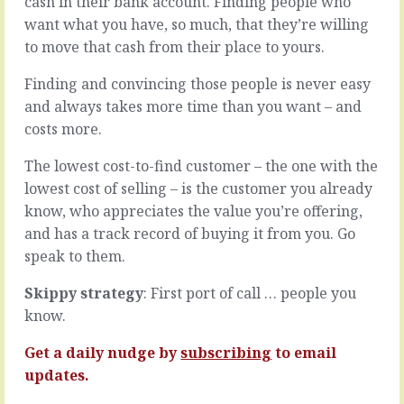
cash in their bank account. Finding people who
Let’s
difficult
want what you have, so much, that they’re willing
assume
to
the
deal
to move that cash from their place to yours.
plan
with
deals
and
Finding and convincing those people is never easy
not
easily
and always takes more time than you want – and
only
falls
costs more.
with
into
the
the
The lowest cost-to-find customer – the one with the
fantasy
trap
lowest cost of selling – is the customer you already
of
of
Tab
being
know, who appreciates the value you’re offering,
A
personal
and has a track record of buying it from you. Go
fitting
or
speak to them.
beautifully
the
into
chasm
Skippy strategy
: First port of call … people you
Slot
of
know.
B
feeling
-
personal.
let’s
We
Get a daily nudge by
subscribing
to email
call
love
updates.
that…
conflict.