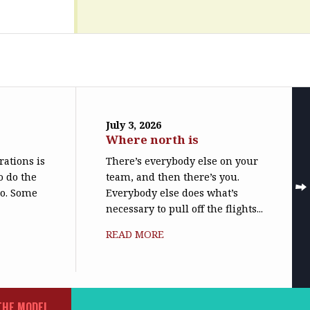
July 3, 2026
Where north is
trations is
There’s everybody else on your
o do the
team, and then there’s you.
do. Some
Everybody else does what’s
necessary to pull off the flights...
READ MORE
THE MODEL