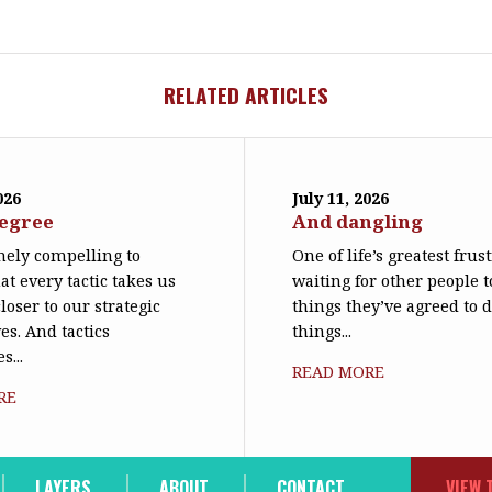
RELATED ARTICLES
026
July 11, 2026
degree
And dangling
emely compelling to
One of life’s greatest frus
at every tactic takes us
waiting for other people t
loser to our strategic
things they’ve agreed to 
es. And tactics
things...
s...
READ MORE
RE
LAYERS
ABOUT
CONTACT
VIEW 