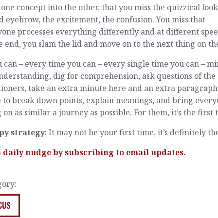
 one concept into the other, that you miss the quizzical look
d eyebrow, the excitement, the confusion. You miss that
one processes everything differently and at different spee
e end, you slam the lid and move on to the next thing on the 
u can – every time you can – every single time you can – m
nderstanding, dig for comprehension, ask questions of the
tioners, take an extra minute here and an extra paragraph
e to break down points, explain meanings, and bring ever
 on as similar a journey as possible. For them, it’s the first 
py strategy
: It may not be your first time, it’s definitely th
a daily nudge by
subscribing
to email updates.
gory:
CUS