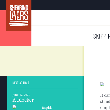
SKIPPI
NEXT ARTICLE
It ca
June 22, 2021
A blocker
stand
empha