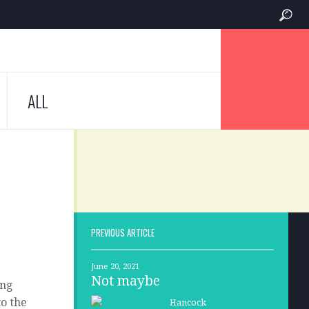
ALL
PREVIOUS ARTICLE
June 20, 2021
Not maybe
ing
to the