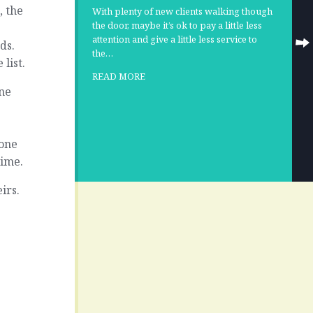
, the
With plenty of new clients walking though
the door, maybe it’s ok to pay a little less
attention and give a little less service to
ds.
the…
list.
READ MORE
ine
yone
time.
eirs.