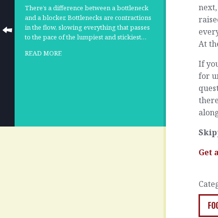
next,
There’s a difference between a bottleneck
and a blocker. Bottlenecks are contractions
raise
in the flow, slowing everything that passes
every
to the pace of the lumpiest and stickiest…
At th
READ MORE
If yo
for u
ques
ther
along
Skip
Get 
Cate
FO