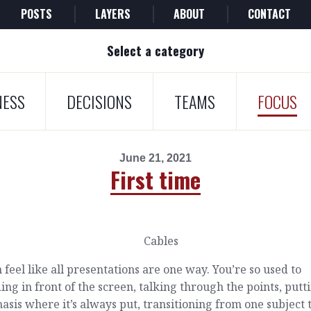
POSTS
LAYERS
ABOUT
CONTACT
Select a category
NESS
DECISIONS
TEAMS
FOCUS
June 21, 2021
First time
n feel like all presentations are one way. You’re so used to
ing in front of the screen, talking through the points, putt
sis where it’s always put, transitioning from one subject 