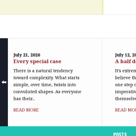
July 21, 2026
July 12, 2
Every special case
A half 
There is a natural tendency
It’s extr
toward complexity. What starts
believe th
simple, over time, twists into
one step c
convoluted shapes. As everyone
imperativ
has their...
themselve
READ MORE
READ MO
POSTS