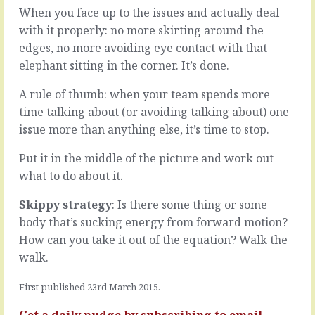
or
When you face up to the issues and actually deal
are
teams
some
with it properly: no more skirting around the
or
small
edges, no more avoiding eye contact with that
organisations:
things
elephant sitting in the corner. It’s done.
one
that
knows,
make
A rule of thumb: when your team spends more
the
a
other
time talking about (or avoiding talking about) one
difference
guesses.
and
issue more than anything else, it’s time to stop.
One
show
marches,
people
Put it in the middle of the picture and work out
the
whether
what to do about it.
other
you
scurries.
care.
Skippy strategy
: Is there some thing or some
One
Some
body that’s sucking energy from forward motion?
is
small
loud
things
How can you take it out of the equation? Walk the
and
that
walk.
proud,
aren’t
the
small
First published 23rd March 2015.
other
things:
quiet
-
Get a daily nudge by
subscribing
to email