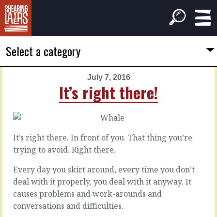
Select a category
July 7, 2016
PREVIOUS
NEXT
It’s right there!
ARTICLE
ARTICLE
July
July
6,
8,
2016
2016
It’s right there. In front of you. That thing you’re
Tie
The
trying to avoid. Right there.
it
source
in
of
Every day you skirt around, every time you don’t
a
confidence
deal with it properly, you deal with it anyway. It
bow
causes problems and work-arounds and
Two
conversations and difficulties.
people
There