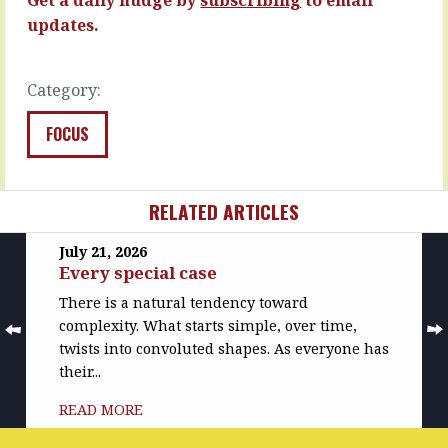
and
Sports
updates.
nervous.
people
The…
who
walk
READ
Category:
off…
MORE
READ
FOCUS
MORE
RELATED ARTICLES
July 21, 2026
Every special case
There is a natural tendency toward
complexity. What starts simple, over time,
twists into convoluted shapes. As everyone has
their...
READ MORE