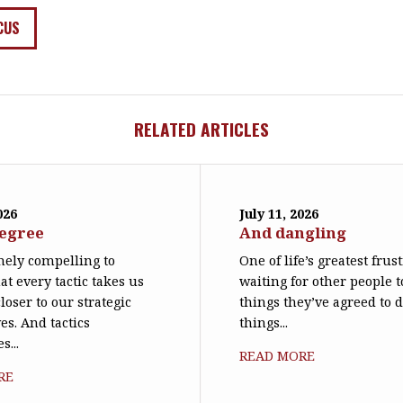
CUS
RELATED ARTICLES
026
July 11, 2026
degree
And dangling
emely compelling to
One of life’s greatest frus
at every tactic takes us
waiting for other people t
loser to our strategic
things they’ve agreed to 
es. And tactics
things...
s...
READ MORE
RE