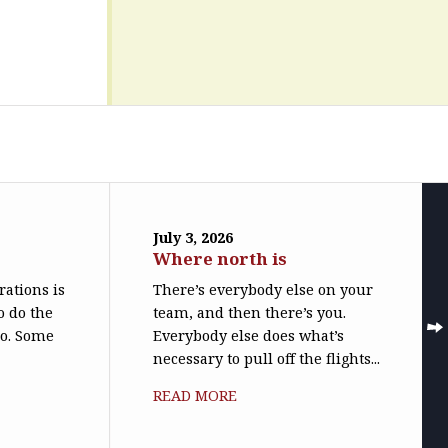
July 3, 2026
Where north is
trations is
There’s everybody else on your
o do the
team, and then there’s you.
do. Some
Everybody else does what’s
necessary to pull off the flights...
READ MORE