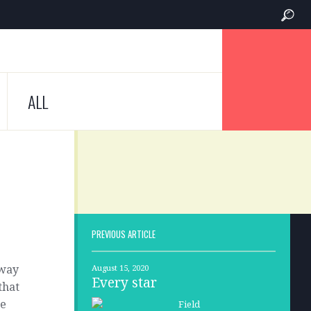
ALL
PREVIOUS ARTICLE
 way
August 15, 2020
Every star
that
ne