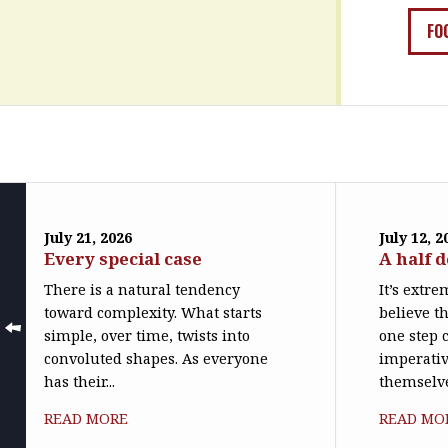
FO
July 21, 2026
July 12, 2
Every special case
A half 
There is a natural tendency
It’s extr
toward complexity. What starts
believe th
simple, over time, twists into
one step c
convoluted shapes. As everyone
imperativ
has their...
themselve
READ MORE
READ MO