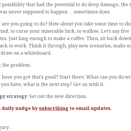
t possibility that had the potential to do deep damage, the 
 was never supposed to happen … sometimes does.
 are you going to do? How about you take some time to sho
ind, to curse your miserable luck, to wallow. Let’s say five
es. Just long enough to make a coffee. Then, sit back dow
ack to work. Think it through, play new scenarios, make 
, draw on a whiteboard.
 the problem.
have you got that’s good? Start there. What can you do wi
you have, what is the next step? Get on with it.
py strategy
: Set out the new direction.
a daily nudge by
subscribing
to email updates.
gory: