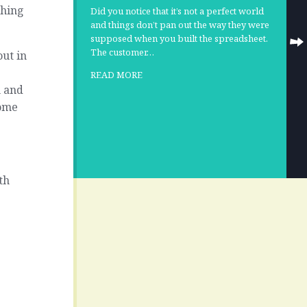
thing
Did you notice that it’s not a perfect world
and things don’t pan out the way they were
supposed when you built the spreadsheet.
The customer…
ut in
READ MORE
n and
some
th