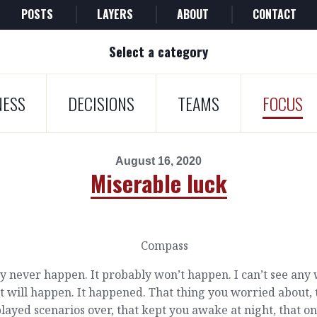
POSTS
LAYERS
ABOUT
CONTACT
Select a category
NESS
DECISIONS
TEAMS
FOCUS
August 16, 2020
Miserable luck
y never happen. It probably won’t happen. I can’t see any
it will happen. It happened. That thing you worried about, 
layed scenarios over, that kept you awake at night, that o