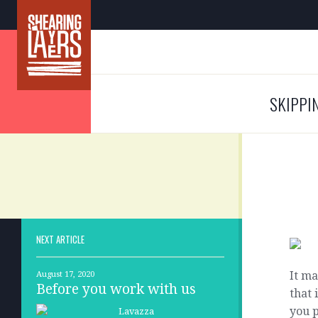
SKIPPI
NEXT ARTICLE
It ma
August 17, 2020
Before you work with us
that 
you p