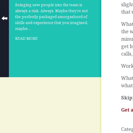
sligh
Bringing new people into the team is
always a risk. Always. Maybe they’re not
that
the perfectly packaged smorgasbord of
skills and experience that you imagined,
What
maybe…
the w
minut
READ MORE
get b
calls
Work
What 
what 
Skip
Get 
Cate