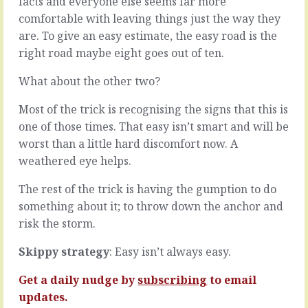
facts and everyone else seems far more
agreed
after
comfortable with leaving things just the way they
rules
another
for
it’s
are. To give an easy estimate, the easy road is the
how
easy
right road maybe eight goes out of ten.
to
to
run
spiral
What about the other two?
team
into
dynamics,
a
Most of the trick is recognising the signs that this is
everything
doom
one of those times. That easy isn’t smart and will be
sloshes
loop.
worst than a little hard discomfort now. A
around
Fear
until
of
weathered eye helps.
it
more
finds
failure
The rest of the trick is having the gumption to do
a
leads
something about it; to throw down the anchor and
level.
to
risk the storm.
The
under-
over-
commitment
Skippy strategy
: Easy isn’t always easy.
promiser,
leads
the
to
Get a daily nudge by
subscribing
to email
earnest,
lack
the
of
updates.