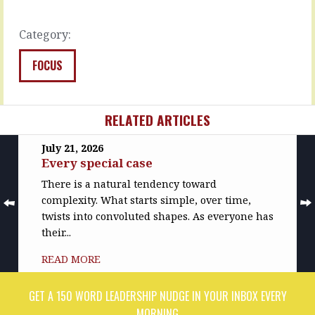
volunteer,
but-
…
in…
Category:
READ
READ
MORE
MORE
FOCUS
RELATED ARTICLES
July 21, 2026
Every special case
There is a natural tendency toward
complexity. What starts simple, over time,
twists into convoluted shapes. As everyone has
their...
READ MORE
GET A 150 WORD LEADERSHIP NUDGE IN YOUR INBOX EVERY
MORNING