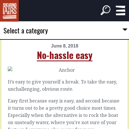
Select a category
June 8, 2018
PREVIOUS
NEXT
No-hassle easy
ARTICLE
ARTICLE
June
June
7,
9,
2018
2018
It’s easy to give yourself a break. To take the easy,
Orange
Guaranteed
unchallenging, obvious route.
flag
win
Easy first because easy is easy, and second because
it turns out to be a pretty good choice most times.
With
With
no
one
Especially when the alternative is to rock the boat
overt
mini
on unsteady water, where you’re not sure of your
or
crisis