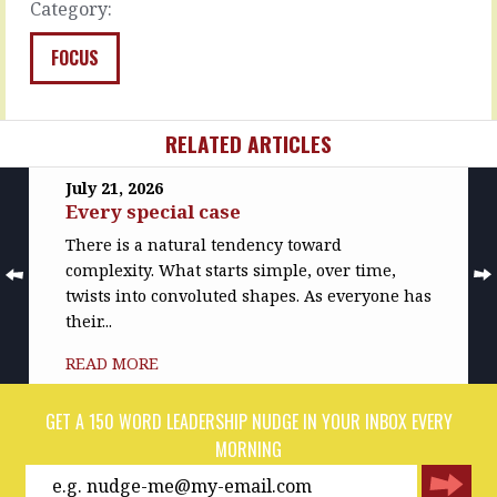
Category:
READ
READ
MORE
MORE
FOCUS
RELATED ARTICLES
July 21, 2026
Every special case
There is a natural tendency toward
complexity. What starts simple, over time,
twists into convoluted shapes. As everyone has
their...
READ MORE
GET A 150 WORD LEADERSHIP NUDGE IN YOUR INBOX EVERY
MORNING