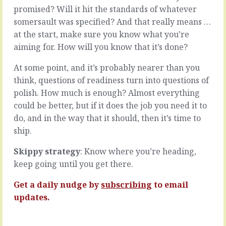
probably
best
promised? Will it hit the standards of whatever
have
for
somersault was specified? And that really means …
a
customers
at the start, make sure you know what you’re
pretty
tend
good
to
aiming for. How will you know that it’s done?
idea
be
of
pretty
At some point, and it’s probably nearer than you
where
good
think, questions of readiness turn into questions of
you
for
polish. How much is enough? Almost everything
are
getting
could be better, but if it does the job you need it to
in
customers
any
too.
do, and in the way that it should, then it’s time to
personal
And
ship.
project.
customers
You
make
Skippy strategy
: Know where you’re heading,
can
everything
keep going until you get there.
say
else
what
possible.
Get a daily nudge by
subscribing
to email
you’ve
But
done
there
updates.
and
can
can…
be…