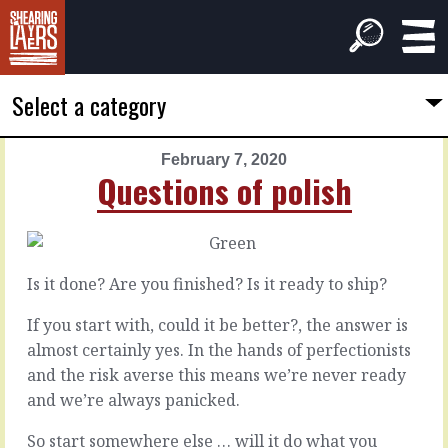
Select a category
February 7, 2020
PREVIOUS
NEXT
Questions of polish
ARTICLE
ARTICLE
February
February
6,
8,
2020
2020
Is it done? Are you finished? Is it ready to ship?
Keeping
The
time
locus
If you start with, could it be better?, the answer is
almost certainly yes. In the hands of perfectionists
and the risk averse this means we’re never ready
In
Any
your
choices
and we’re always panicked.
head,
that
you
are
So start somewhere else … will it do what you