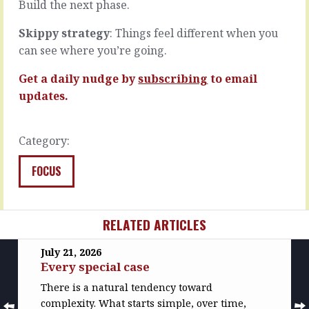
and…
Build the next phase.
READ
MORE
READ
Skippy strategy
: Things feel different when you
MORE
can see where you’re going.
Get a daily nudge by
subscribing
to email
updates.
Category:
FOCUS
RELATED ARTICLES
July 21, 2026
Every special case
There is a natural tendency toward
complexity. What starts simple, over time,