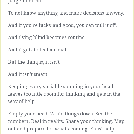
judgement calls.
a
do
little
a
To not know anything and make decisions anyway.
prod
lot
every
with
And if you’re lucky and good, you can pull it off.
now
email,
and
and
And flying blind becomes routine.
again.
sms
We
and
And it gets to feel normal.
know
social
we
tools
But the thing is, it isn’t.
should
that
do
keep
And it isn’t smart.
something,
everything
that
connected
Keeping every variable spinning in your head
only
in
we
real
leaves too little room for thinking and gets in the
can
time.
way of help.
do
Yes
it,
a
Empty your head. Write things down. See the
that
quick
numbers. Deal in reality. Share your thinking. Map
it’s
call
out and prepare for what’s coming. Enlist help.
important…
here