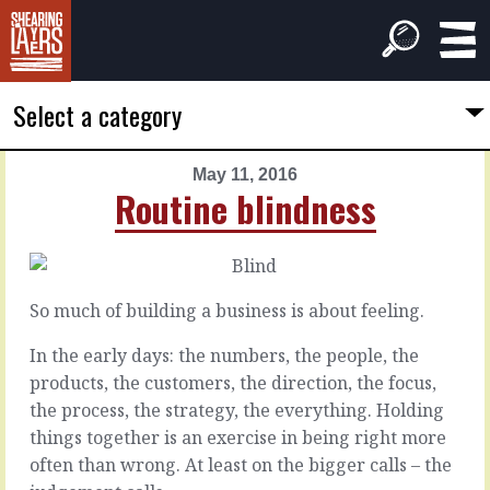
Select a category
May 11, 2016
PREVIOUS
NEXT
Routine blindness
ARTICLE
ARTICLE
May
May
10,
12,
2016
2016
So much of building a business is about feeling.
Shoulder
In
blades
the
In the early days: the numbers, the people, the
eyes
products, the customers, the direction, the focus,
the process, the strategy, the everything. Holding
All
of
things together is an exercise in being right more
Yes
us
you
often than wrong. At least on the bigger calls – the
need
can