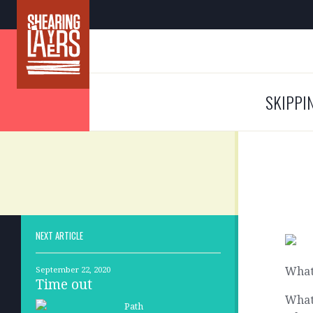
SKIPPI
NEXT ARTICLE
What
September 22, 2020
Time out
What 