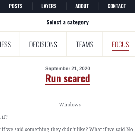
POSTS
LAYERS
ABOUT
CONTACT
Select a category
NESS
DECISIONS
TEAMS
FOCUS
September 21, 2020
Run scared
 if?
if we said something they didn’t like? What if we said No