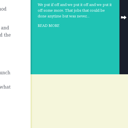
We put if off and we put it off and we put it
nod
off some more. That jobs that could be
done anytime but was never…
READ MORE
k and
d the
punch
 what