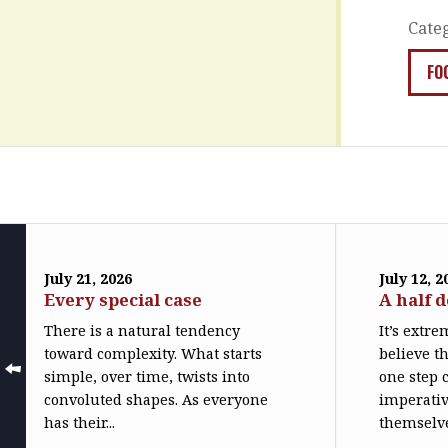
Cate
FO
July 21, 2026
July 12, 2
Every special case
A half 
There is a natural tendency
It’s extr
toward complexity. What starts
believe th
simple, over time, twists into
one step c
convoluted shapes. As everyone
imperativ
has their...
themselve