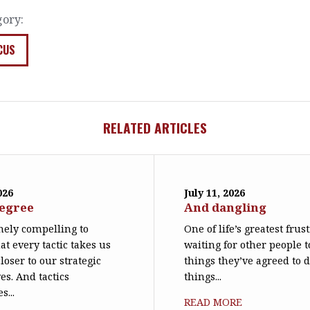
gory:
CUS
RELATED ARTICLES
026
July 11, 2026
degree
And dangling
emely compelling to
One of life’s greatest frus
at every tactic takes us
waiting for other people t
loser to our strategic
things they’ve agreed to 
es. And tactics
things...
s...
READ MORE