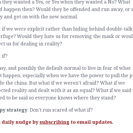
 they wanted a Yes, or Yes when they wanted a No? What
d happen then? Would they be offended and run away, or 
ly and get on with the new normal.
if we were explicit rather than hiding behind double-tal
erfuge? Would they hate us for removing the mask or woul
ct us for dealing in reality?
 if?
easy, and possibly the default-normal to live in fear of what
t happen, especially when we have the power to pull the 
de the china. But what if we weren’t afraid? What if we
cted reality and dealt with it as an equal? What if we said
ed to be said so everyone knows where they stand?
py strategy
: Don’t run scared of what if?
a daily nudge by
subscribing
to email updates.