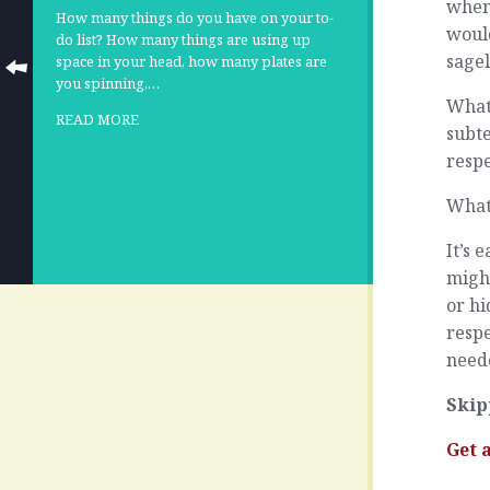
when
How many things do you have on your to-
woul
do list? How many things are using up
sage
space in your head, how many plates are
you spinning,…
What 
READ MORE
subt
respe
What
It’s 
migh
or hi
respe
need
Skip
Get 