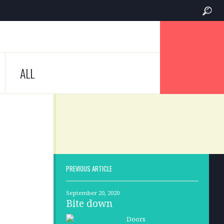
ALL
PREVIOUS ARTICLE
September 20, 2020
Bite down