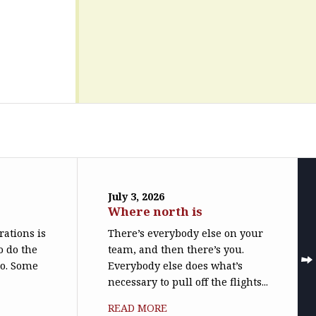
July 3, 2026
Where north is
trations is
There’s everybody else on your
o do the
team, and then there’s you.
do. Some
Everybody else does what’s
necessary to pull off the flights...
READ MORE