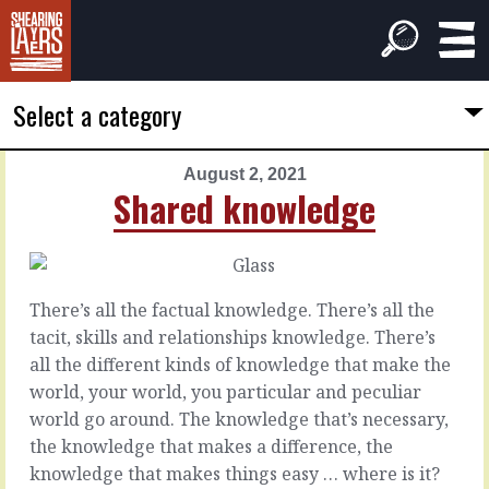
Select a category
August 2, 2021
PREVIOUS
NEXT
Shared knowledge
ARTICLE
ARTICLE
August
August
1,
3,
2021
2021
There’s all the factual knowledge. There’s all the
You'd
On
tacit, skills and relationships knowledge. There’s
like
or
all the different kinds of knowledge that make the
to
off?
world, your world, you particular and peculiar
world go around. The knowledge that’s necessary,
There
There’s
the knowledge that makes a difference, the
are
the
knowledge that makes things easy … where is it?
always
plan