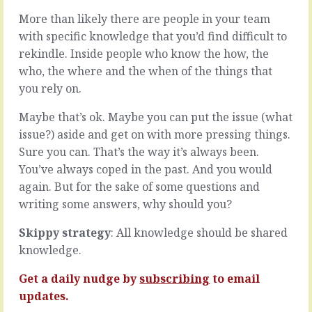
issues.
and
More than likely there are people in your team
A
then
with specific knowledge that you’d find difficult to
long
there’s
list
what
rekindle. Inside people who know the how, the
of
really
who, the where and the when of the things that
things
happens.
you rely on.
you’d
The
like
plan
Maybe that’s ok. Maybe you can put the issue (what
to
is
issue?) aside and get on with more pressing things.
change,
the
improvements
chosen
Sure you can. That’s the way it’s always been.
you’d
method
You’ve always coped in the past. And you would
like
to
again. But for the sake of some questions and
to
achieve
writing some answers, why should you?
make,
the
systems
agreed
you’d
goal.
Skippy strategy
: All knowledge should be shared
like
We
knowledge.
to
will
implement,
do
Get a daily nudge by
subscribing
to email
hires
this
updates.
you’d
and