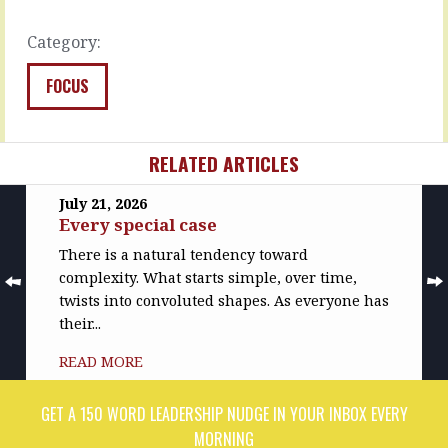
like…
this
and…
READ
Category:
MORE
READ
MORE
FOCUS
RELATED ARTICLES
July 21, 2026
Every special case
There is a natural tendency toward
complexity. What starts simple, over time,
twists into convoluted shapes. As everyone has
their...
READ MORE
GET A 150 WORD LEADERSHIP NUDGE IN YOUR INBOX EVERY
MORNING