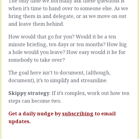
The only time we normally ask these questions is
the
to
when it’s time to hand over to someone else. As we
new
go
thing.
as
bring them in and delegate, or as we move on out
You
fast
and leave them behind.
may
as
think
you
How would that go for you? Would it be a ten
it’s
can.
minute briefing, ten days or ten months? How big
once
To
in
a hole would you leave? How easy would it be for
work
a
things
somebody to take over?
lifetime,
out,
that
put
The goal here isn’t to document, (although,
the
them
document), it’s to simplify and streamline.
opportunity
in
is
some
Skippy strategy
: If it’s complex, work out how ten
too
kind
steps can become two.
big
of
to
order
Get a daily nudge by
subscribing
to email
miss,
and
that
move
updates.
it…
on
to…
READ