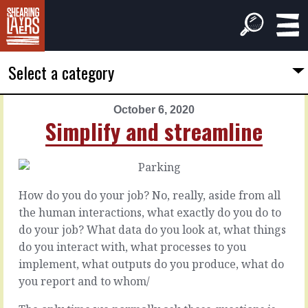
Select a category
October 6, 2020
PREVIOUS
NEXT
Simplify and streamline
ARTICLE
ARTICLE
October
October
5,
7,
2020
2020
How do you do your job? No, really, aside from all
But
Cleaner
the human interactions, what exactly do you do to
lines
do your job? What data do you look at, what things
You
do you interact with, what processes to you
may
It’s
implement, what outputs do you produce, what do
want
tempting,
you report and to whom/
to
isn’t
do
it,