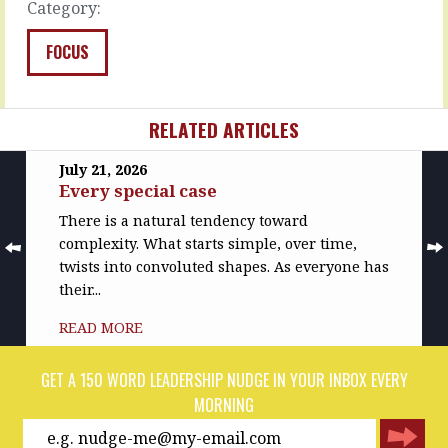
Category:
MORE
READ
MORE
FOCUS
RELATED ARTICLES
July 21, 2026
Every special case
There is a natural tendency toward
complexity. What starts simple, over time,
twists into convoluted shapes. As everyone has
their...
READ MORE
GET A 150 WORD LEADERSHIP NUDGE IN YOUR INBOX EVERY
MORNING