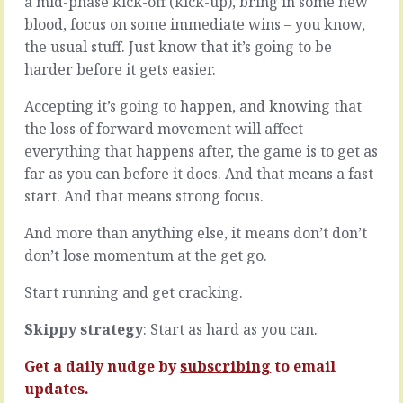
a mid-phase kick-off (kick-up), bring in some new
the
you
blood, focus on some immediate wins – you know,
people
have
who
to
the usual stuff. Just know that it’s going to be
you
respect
harder before it gets easier.
think
all
may
that
Accepting it’s going to happen, and knowing that
be
you
the loss of forward movement will affect
troubled,
don’t
everything that happens after, the game is to get as
ask
know.Put
them
another
far as you can before it does. And that means a fast
how
way,
start. And that means strong focus.
they’re
when
doing.
you
And more than anything else, it means don’t don’t
With
work
don’t lose momentum at the get go.
the
at
people
or
Start running and get cracking.
who
on
you
something
Skippy strategy
: Start as hard as you can.
think
for
may
a
Get a daily nudge by
subscribing
to email
be
while,
doubling
you…
updates.