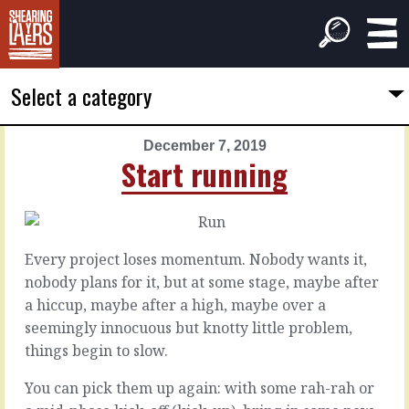
Select a category
December 7, 2019
PREVIOUS
NEXT
Start running
ARTICLE
ARTICLE
December
December
6,
8,
2019
2019
Every project loses momentum. Nobody wants it,
You
Newbies
nobody plans for it, but at some stage, maybe after
care
don't
a hiccup, maybe after a high, maybe over a
seemingly innocuous but knotty little problem,
Diving
things begin to slow.
Check
into
in.
something
You can pick them up again: with some rah-rah or
With
new,