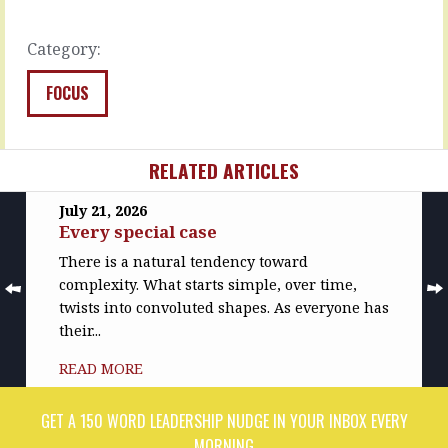
down
READ
on…
MORE
Category:
READ
MORE
FOCUS
RELATED ARTICLES
July 21, 2026
Every special case
There is a natural tendency toward
complexity. What starts simple, over time,
twists into convoluted shapes. As everyone has
their...
READ MORE
GET A 150 WORD LEADERSHIP NUDGE IN YOUR INBOX EVERY
MORNING