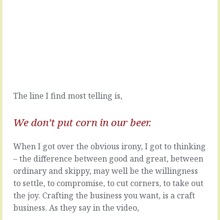
couple
times
of
when
pricing
you
conversations
need
at
someone
the
for
moment
a
that
job
both
that
The line I find most telling is,
started,
has
as
to
they
be
We don’t put corn in our beer.
always
done
do,
right,
When I got over the obvious irony, I got to thinking
with,
or
"How
in
– the difference between good and great, between
much
a
ordinary and skippy, may well be the willingness
should
very
to settle, to compromise, to cut corners, to take out
I
particular
the joy. Crafting the business you want, is a craft
charge
way
for
-
business. As they say in the video,
...?"
if