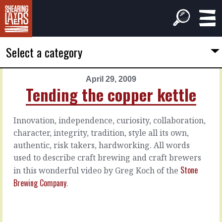
Select a category
April 29, 2009
PREVIOUS
NEXT
Tending the copper kettle
ARTICLE
ARTICLE
April
May
Innovation, independence, curiosity, collaboration,
28,
1,
character, integrity, tradition, style all its own,
2009
2009
authentic, risk takers, hardworking. All words
How
Hire
to
on
used to describe craft brewing and craft brewers
price
attitude
Stone
in this wonderful video by Greg Koch of the
Brewing Company
.
I'm
Of
involved
course,
in
there
a
are