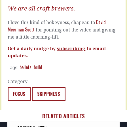
I'm
There's
We are all craft brewers.
in
questions,
the
and
market…
David
I love this kind of hokeyness, chapeau to
then
Meerman Scott
there's…
READ
for pointing out the video and giving
MORE
me a little-morning-lift.
READ
MORE
Get a daily nudge by
subscribing
to email
updates.
beliefs
build
Tags:
,
Category:
FOCUS
SKIPPINESS
RELATED ARTICLES