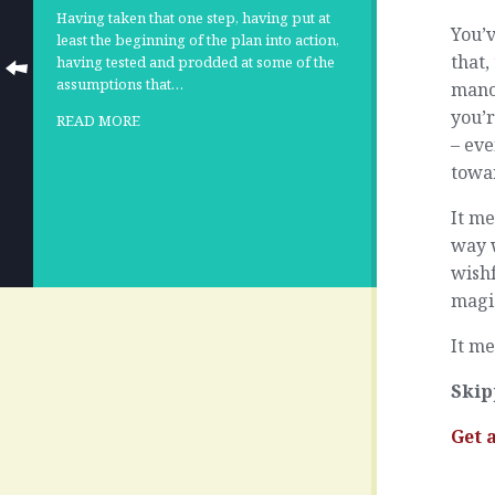
Having taken that one step, having put at
You’v
least the beginning of the plan into action,
that,
having tested and prodded at some of the
assumptions that…
manoe
you’r
READ MORE
– eve
towar
It me
way w
wishf
magic
It me
Skip
Get 