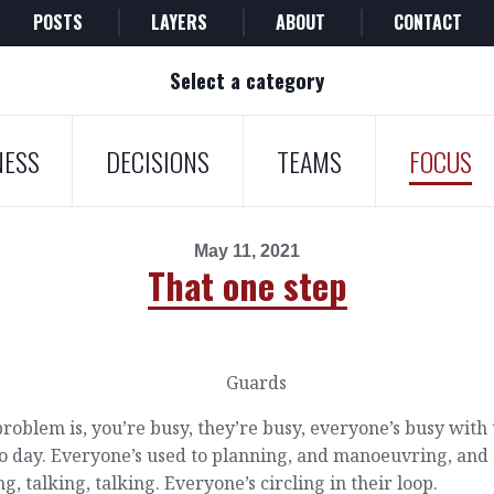
POSTS
LAYERS
ABOUT
CONTACT
Select a category
NESS
DECISIONS
TEAMS
FOCUS
May 11, 2021
That one step
roblem is, you’re busy, they’re busy, everyone’s busy with 
o day. Everyone’s used to planning, and manoeuvring, and
ng, talking, talking. Everyone’s circling in their loop.