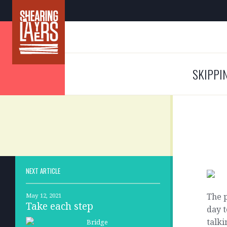
SKIPPI
NEXT ARTICLE
The p
May 12, 2021
Take each step
day t
talki