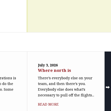
July 3, 2026
Where north is
trations is
There’s everybody else on your
o do the
team, and then there’s you.
do. Some
Everybody else does what’s
necessary to pull off the flights...
READ MORE