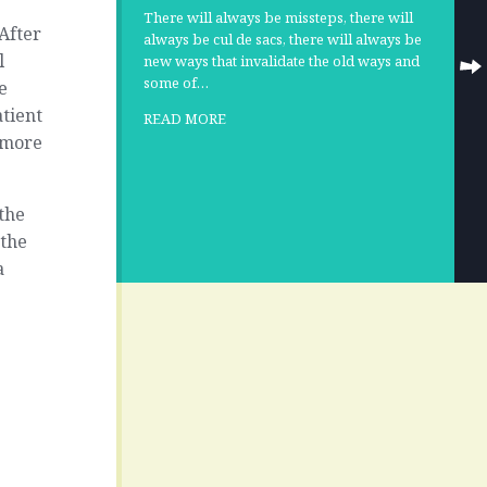
There will always be missteps, there will
After
always be cul de sacs, there will always be
l
new ways that invalidate the old ways and
some of…
e
atient
READ MORE
 more
the
 the
a