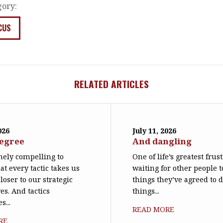
gory:
CUS
RELATED ARTICLES
026
July 11, 2026
degree
And dangling
emely compelling to
One of life’s greatest frus
at every tactic takes us
waiting for other people t
loser to our strategic
things they’ve agreed to 
es. And tactics
things...
s...
READ MORE
RE