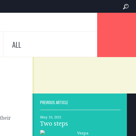
ALL
PREVIOUS ARTICLE
their
May 10, 2021
Two steps