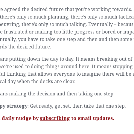
e agreed the desired future that you’re working towards. 
 there’s only so much planning, there’s only so much tactica
uvring, there’s only so much talking. Eventually – becaus
e frustrated or making too little progress or bored or imp
ntually, you have to take one step and then and then some
ds the desired future.
ans putting down the day to day. It means breaking out of 
e’re used to doing things around here. It means stopping
ul thinking that allows everyone to imagine there will be 
al day when the decks are clear.
ans making the decision and then taking one step.
py strategy
: Get ready, get set, then take that one step.
a daily nudge by
subscribing
to email updates.