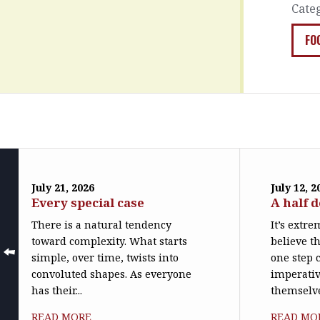
Cate
FO
July 21, 2026
July 12, 2
Every special case
A half 
There is a natural tendency
It’s extr
toward complexity. What starts
believe th
simple, over time, twists into
one step c
convoluted shapes. As everyone
imperativ
has their...
themselve
READ MORE
READ MO