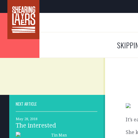
SKIPPI
NEXT ARTICLE
It’s 
May 28, 2018
The interested
She k