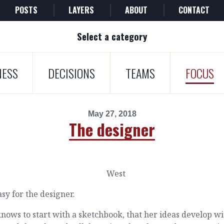
POSTS
LAYERS
ABOUT
CONTACT
Select a category
NESS
DECISIONS
TEAMS
FOCUS
May 27, 2018
The designer
easy for the designer.
nows to start with a sketchbook, that her ideas develop wi