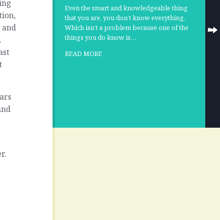
ing
Even the smart and knowledgeable thing
tion,
that you are, you don’t know everything.
e and
Which isn’t a problem because one of the
things you do know is…
.
ast
READ MORE
t
ars
and
r.