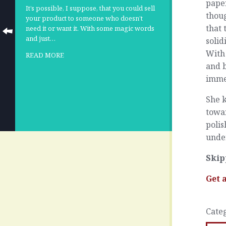
paper
It’s possible, I suppose, that you could sell
thoug
your product to someone who doesn’t
that 
need it or want it. With some magic words
and just…
solid
With 
READ MORE
and b
immed
She k
towar
polis
under
Skip
Get 
Cate