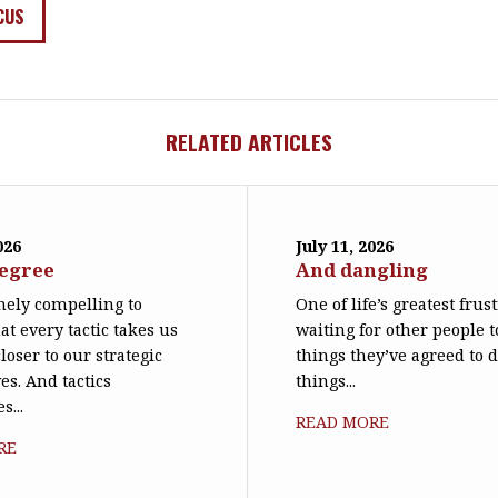
CUS
RELATED ARTICLES
026
July 11, 2026
degree
And dangling
emely compelling to
One of life’s greatest frus
at every tactic takes us
waiting for other people t
loser to our strategic
things they’ve agreed to 
es. And tactics
things...
s...
READ MORE
RE