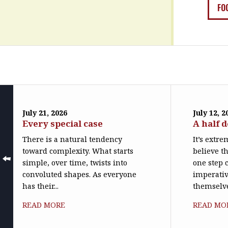
FO
July 21, 2026
July 12, 2
Every special case
A half 
There is a natural tendency
It’s extr
toward complexity. What starts
believe th
simple, over time, twists into
one step c
convoluted shapes. As everyone
imperativ
has their...
themselve
READ MORE
READ MO