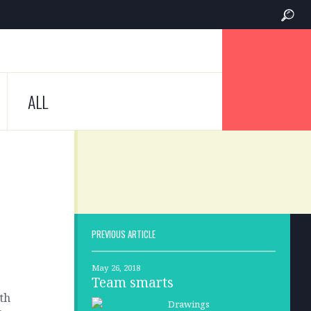
ALL
PREVIOUS ARTICLE
May 26, 2018
Team smarts
th