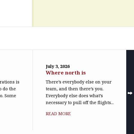
July 3, 2026
Where north is
trations is
There’s everybody else on your
o do the
team, and then there’s you.
do. Some
Everybody else does what’s
necessary to pull off the flights...
READ MORE