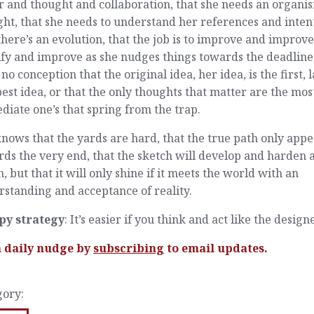
 and thought and collaboration, that she needs an organis
ht, that she needs to understand her references and inten
there’s an evolution, that the job is to improve and improv
ify and improve as she nudges things towards the deadline
no conception that the original idea, her idea, is the first, l
est idea, or that the only thoughts that matter are the mos
iate one’s that spring from the trap.
nows that the yards are hard, that the true path only appe
ds the very end, that the sketch will develop and harden 
h, but that it will only shine if it meets the world with an
standing and acceptance of reality.
py strategy
: It’s easier if you think and act like the designe
a daily nudge by
subscribing
to email updates.
gory: