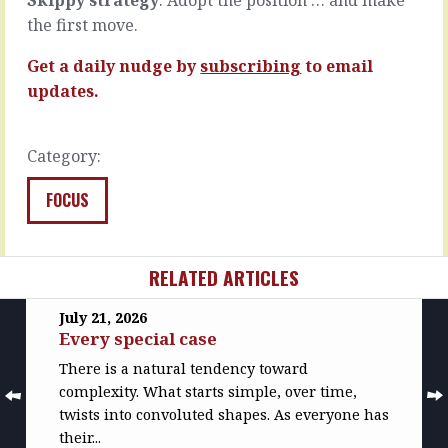
days…
Passive
the first move.
choices.
READ
Don’t…
MORE
Get a daily nudge by
subscribing
to email
READ
updates.
MORE
Category:
FOCUS
RELATED ARTICLES
July 21, 2026
Every special case
There is a natural tendency toward
complexity. What starts simple, over time,
twists into convoluted shapes. As everyone has
their...