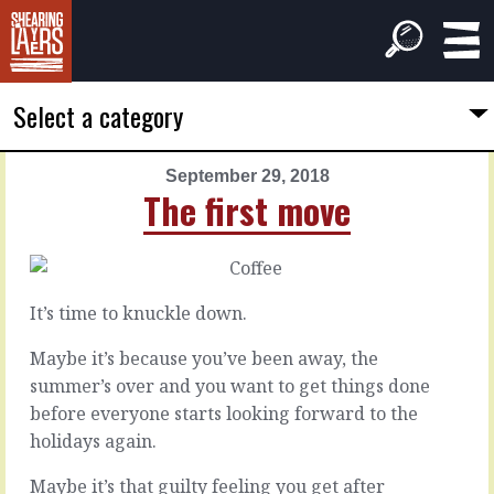
Select a category
September 29, 2018
PREVIOUS
NEXT
The first move
ARTICLE
ARTICLE
September
September
28,
30,
2018
2018
It’s time to knuckle down.
A
In
broken
perspective
Maybe it’s because you’ve been away, the
system
summer’s over and you want to get things done
before everyone starts looking forward to the
Bringing
new
holidays again.
The
things
problem
into
Maybe it’s that guilty feeling you get after
with