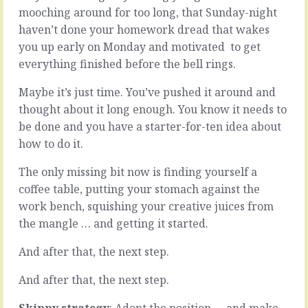
the
a
mooching around for too long, that Sunday-night
world
broken
haven’t done your homework dread that wakes
is
system
you up early on Monday and motivated
to get
not
…
a
everything finished before the bell rings.
it’s
smooth
broken.
slope.
The
Maybe it’s just time. You’ve pushed it around and
You
two
thought about it long enough. You know it needs to
know
most
be done and you have a starter-for-ten idea about
it’s
common
how to do it.
going
coping
to
mechanisms?
The only missing bit now is finding yourself a
be
Ignoring
uphill
it
coffee table, putting your stomach against the
(despite
or
work bench, squishing your creative juices from
the
pretending
the mangle … and getting it started.
hope),
la-
you
la-
And after that, the next step.
know
la
there’ll
it
And after that, the next step.
be
isn’t
good
broken.
Skippy strategy
: Adopt the position … and make