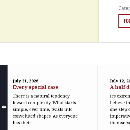
Cate
FO
July 21, 2026
July 12, 2
Every special case
A half 
There is a natural tendency
It’s extr
toward complexity. What starts
believe th
simple, over time, twists into
one step c
convoluted shapes. As everyone
imperativ
has their...
themselve