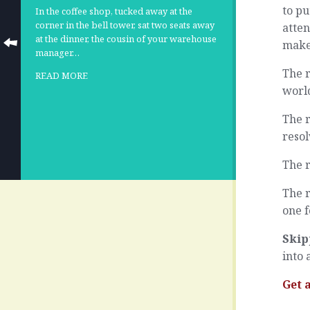
to pu
In the coffee shop, tucked away at the
corner in the bell tower, sat two seats away
atten
at the dinner, the cousin of your warehouse
make 
manager…
The r
READ MORE
world
The r
resol
The r
The r
one f
Skip
into 
Get 