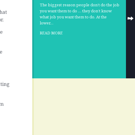
The biggest reason people don’t do the job
you want them to do … they don’t know
hat
what job you want them to do. At the
r.
lower…
he
READ MORE
he
tting
em