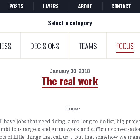
POSTS
LAYERS
ABOUT
CONTACT
Select a category
NESS
DECISIONS
TEAMS
FOCUS
January 30, 2018
The real work
l have jobs that need doing, a too-long to-do list, big proje
mbitious targets and grunt work and difficult conversatio
ots of little things that call us … but that somehow we ma