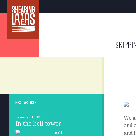
SKIPPI
NEXT ARTICLE
We al
January 31, 2018
In the bell tower
and a
and l