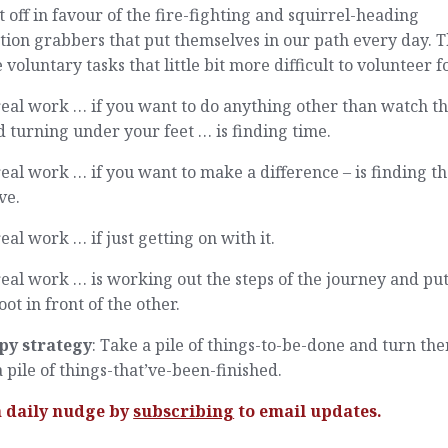
t off in favour of the fire-fighting and squirrel-heading
tion grabbers that put themselves in our path every day. T
voluntary tasks that little bit more difficult to volunteer fo
eal work … if you want to do anything other than watch t
 turning under your feet … is finding time.
eal work … if you want to make a difference – is finding t
ve.
eal work … if just getting on with it.
eal work … is working out the steps of the journey and pu
oot in front of the other.
py strategy
: Take a pile of things-to-be-done and turn th
a pile of things-that’ve-been-finished.
a daily nudge by
subscribing
to email updates.