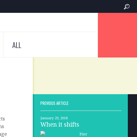
ALL
PREVIOUS ARTICLE
cts
January 29, 2018
When it shifts
ns
nage