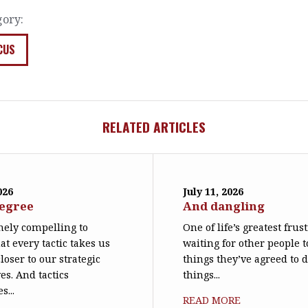
gory:
CUS
RELATED ARTICLES
026
July 11, 2026
degree
And dangling
emely compelling to
One of life’s greatest frus
at every tactic takes us
waiting for other people t
loser to our strategic
things they’ve agreed to 
es. And tactics
things...
s...
READ MORE