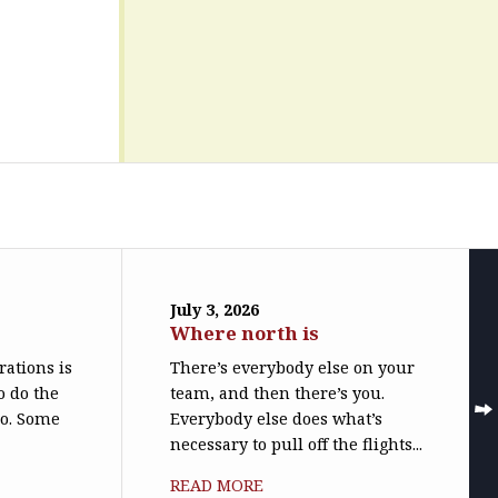
July 3, 2026
Where north is
trations is
There’s everybody else on your
o do the
team, and then there’s you.
do. Some
Everybody else does what’s
necessary to pull off the flights...
READ MORE