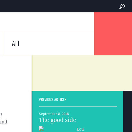
ALL
PREVIOUS ARTICLE
gs
September 8, 2018
The good side
lind