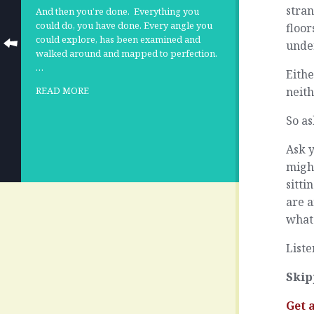
stran
And then you’re done.
Everything you
could do, you have done. Every angle you
floor
could explore, has been examined and
unde
walked around and mapped to perfection.
…
Eithe
neith
READ MORE
So as
Ask 
might
sitti
are 
what 
Liste
Skip
Get 