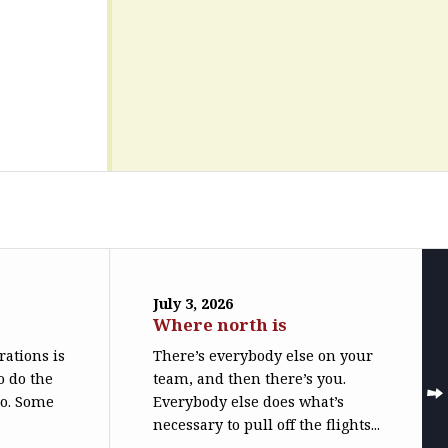
July 3, 2026
Where north is
trations is
There’s everybody else on your
o do the
team, and then there’s you.
do. Some
Everybody else does what’s
necessary to pull off the flights...