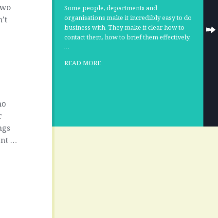
two
Some people, departments and
organisations make it incredibly easy to do
’t
business with. They make it clear how to
contact them, how to brief them effectively,
…
u
READ MORE
ho
r
ngs
ent …