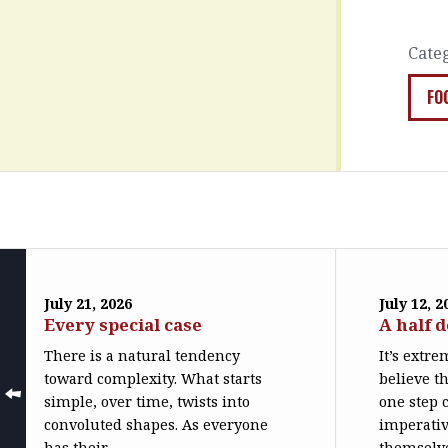
Cate
FO
July 21, 2026
July 12, 2
Every special case
A half 
There is a natural tendency
It’s extr
toward complexity. What starts
believe th
simple, over time, twists into
one step c
convoluted shapes. As everyone
imperativ
has their...
themselve