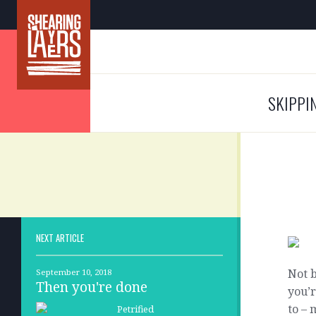
SKIPPI
NEXT ARTICLE
Not b
September 10, 2018
Then you're done
you’r
to – 