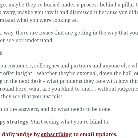
ge, maybe they’re buried under a process behind a pillar 
s away, maybe you saw it and dismissed it because you didn
rstand what you were looking at.
r way, there are issues that are getting in the way that yo
er see nor understand.
k.
you customers, colleagues and partners and anyone else w
 offer insight – whether they’re external, down the hall, o
ng in the next desk – what problems they face with how thi
around here, what are you blind to, and … without judgem
they see that you just miss.
n to the answers, and do what needs to be done.
py strategy
: Start seeing what you’re blind to.
a daily nudge by
subscribing
to email updates.