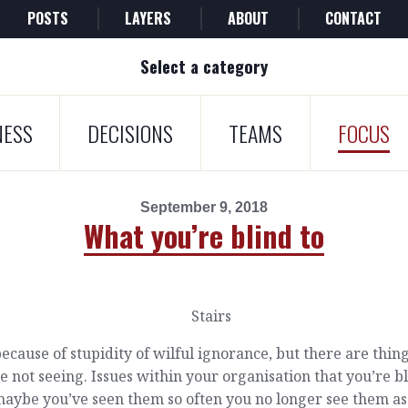
POSTS
LAYERS
ABOUT
CONTACT
Select a category
NESS
DECISIONS
TEAMS
FOCUS
September 9, 2018
What you’re blind to
ecause of stupidity of wilful ignorance, but there are thin
e not seeing. Issues within your organisation that you’re b
maybe you’ve seen them so often you no longer see them as