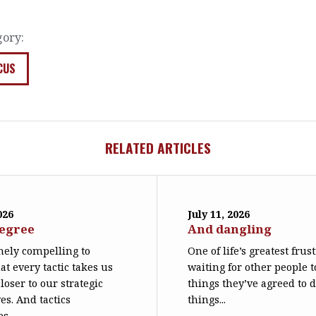
gory:
CUS
RELATED ARTICLES
026
July 11, 2026
degree
And dangling
emely compelling to
One of life’s greatest frus
at every tactic takes us
waiting for other people t
loser to our strategic
things they’ve agreed to 
es. And tactics
things...
s...