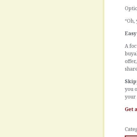
Optio
“Oh, 
Easy
A foc
buya
offer
shar
Skip
you o
your
Get 
Cate