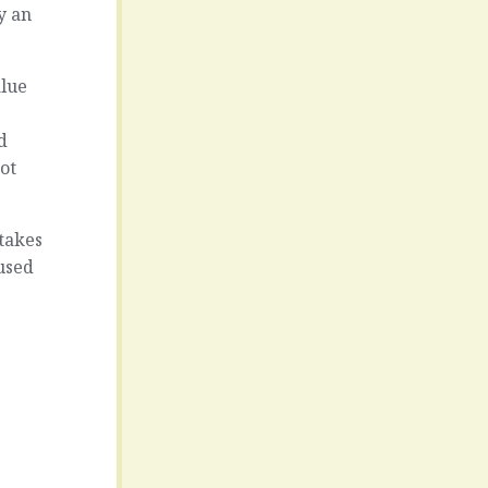
y an
alue
d
ot
 takes
used