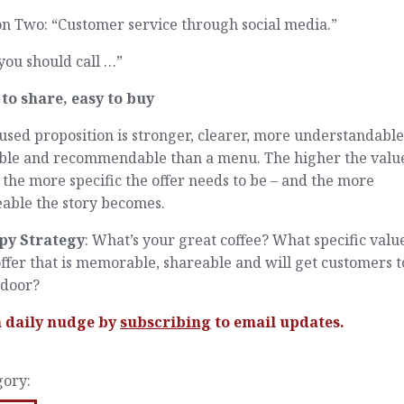
n Two: “Customer service through social media.”
you should call …”
 to share, easy to buy
used proposition is stronger, clearer, more understandable
ble and recommendable than a menu. The higher the valu
, the more specific the offer needs to be – and the more
eable the story becomes.
py Strategy
: What’s your great coffee? What specific valu
ffer that is memorable, shareable and will get customers t
 door?
a daily nudge by
subscribing
to email updates.
gory: