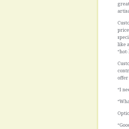
great
artis
Custo
price
speci
like 
“hot-
Custo
cont
offer
“I ne
“Wha
Opti
“Good