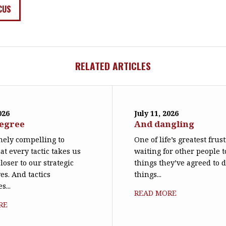
CUS
RELATED ARTICLES
026
July 11, 2026
degree
And dangling
emely compelling to
One of life’s greatest frus
at every tactic takes us
waiting for other people t
loser to our strategic
things they’ve agreed to 
es. And tactics
things...
s...
READ MORE
RE