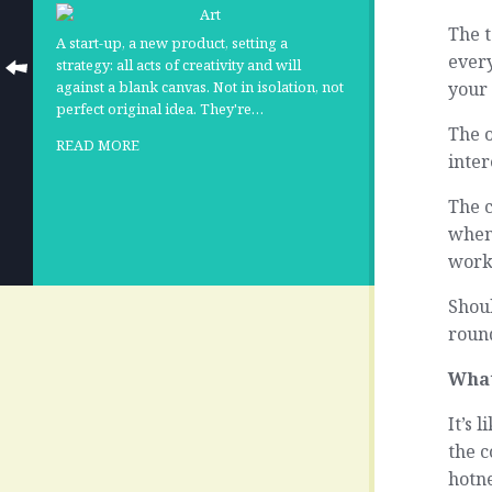
The t
A start-up, a new product, setting a
every
strategy: all acts of creativity and will
your 
against a blank canvas. Not in isolation, not
perfect original idea. They're…
The 
READ MORE
inter
The c
when 
worke
Shoul
round
What
It’s 
the c
hotne