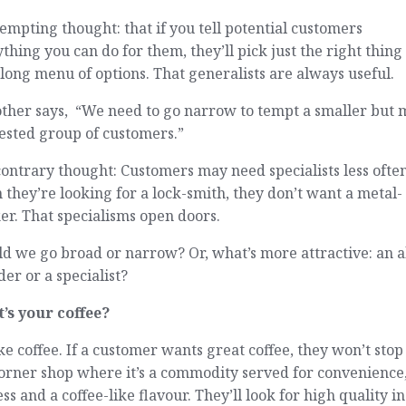
empting thought: that if you tell potential customers
thing you can do for them, they’ll pick just the right thin
long menu of options. That generalists are always useful.
other says, “We need to go narrow to tempt a smaller but
ested group of customers.”
ontrary thought: Customers may need specialists less often
they’re looking for a lock-smith, they don’t want a metal-
r. That specialisms open doors.
d we go broad or narrow? Or, what’s more attractive: an a
er or a specialist?
’s your coffee?
like coffee. If a customer wants great coffee, they won’t stop
orner shop where it’s a commodity served for convenience
ss and a coffee-like flavour. They’ll look for high quality in