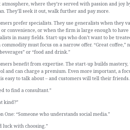
 atmosphere, where they’re served with passion and joy b
an. They’ll seek it out, walk further and pay more.
mers prefer specialists. They use generalists when they v
 or convenience, or when the firm is large enough to have
alists in many fields. Start-ups who don’t want to be treate
a commodity must focus on a narrow offer. “Great coffee,” n
beverages” or “food and drink.”
mers benefit from expertise. The start-up builds mastery,
rol and can charge a premium. Even more important, a foc
 is easy to talk about – and customers will tell their friends.
ed to find a consultant.”
t kind?”
on One: “Someone who understands social media.”
 luck with choosing.”