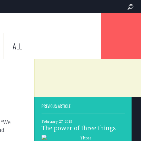
ALL
PREVIOUS ARTICLE
, “We
February 27, 2015
The power of three things
nd