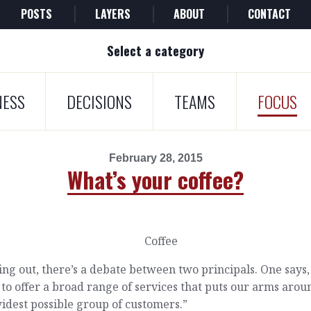
POSTS
LAYERS
ABOUT
CONTACT
Select a category
NESS
DECISIONS
TEAMS
FOCUS
February 28, 2015
What’s your coffee?
ing out, there’s a debate between two principals. One says
to offer a broad range of services that puts our arms arou
idest possible group of customers.”