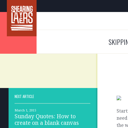
SKIPPI
NEXT ARTICLE
Start
March 1, 2015
Sunday Quotes: How to
need 
create on a blank canvas
the w