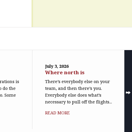
July 3, 2026
Where north is
trations is
There’s everybody else on your
o do the
team, and then there’s you.
do. Some
Everybody else does what’s
necessary to pull off the flights...
READ MORE