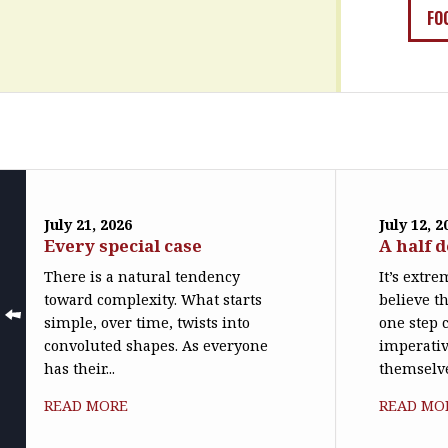
FO
July 21, 2026
July 12, 2
Every special case
A half 
There is a natural tendency
It’s extr
toward complexity. What starts
believe th
simple, over time, twists into
one step c
convoluted shapes. As everyone
imperativ
has their...
themselve
READ MORE
READ MO