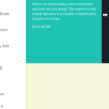
Where are you heading with your project
and how are you doing? The answer to this
g from
simple question is probably complex and I
imagine you keep…
READ MORE
 more
, but
ll
 at
,
 a