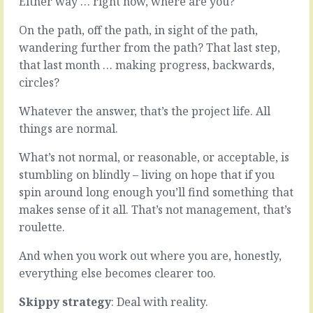
Either way … right now, where are you?
when
no
operating
management
On the path, off the path, in sight of the path,
on
…
wandering further from the path? That last step,
a
The
need
that last month … making progress, backwards,
clock
to
would
circles?
know
still
basis
tick
Whatever the answer, that’s the project life. All
makes
and
things are normal.
sense.
things
Plenty
would
What’s not normal, or reasonable, or acceptable, is
of
still
stumbling on blindly – living on hope that if you
corporate
get
and
done.
spin around long enough you’ll find something that
commercial
But
makes sense of it all. That’s not management, that’s
detail
what,
roulette.
is
and
necessarily
when?
And when you work out where you are, honestly,
and
Management
properly
everything else becomes clearer too.
is
protected
the
by…
Skippy strategy
: Deal with reality.
art