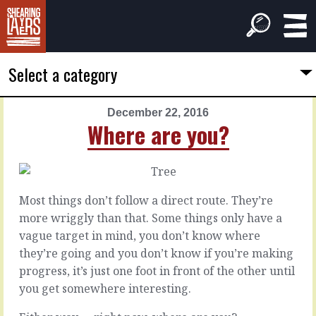
Select a category
December 22, 2016
PREVIOUS
NEXT
Where are you?
ARTICLE
ARTICLE
December
December
21,
23,
2016
2016
Most things don’t follow a direct route. They’re
Full
A
more wriggly than that. Some things only have a
disclosure
light-
vague target in mind, you don’t know where
touch
they’re going and you don’t know if you’re making
progress, it’s just one foot in front of the other until
There
If
you get somewhere interesting.
are
there
times
was