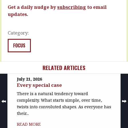
of
READ
Get a daily nudge by
subscribing
to email
getting
MORE
the…
updates.
READ
MORE
Category:
FOCUS
RELATED ARTICLES
July 21, 2026
Every special case
There is a natural tendency toward
complexity. What starts simple, over time,
twists into convoluted shapes. As everyone has
their...
READ MORE