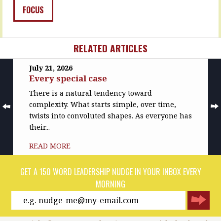
and…
READ
FOCUS
MORE
READ
MORE
RELATED ARTICLES
July 21, 2026
Every special case
There is a natural tendency toward
complexity. What starts simple, over time,
twists into convoluted shapes. As everyone has
their...
READ MORE
GET A 150 WORD LEADERSHIP NUDGE IN YOUR INBOX EVERY
MORNING