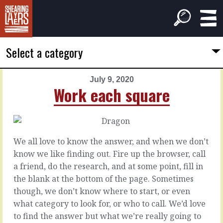
Select a category
July 9, 2020
PREVIOUS
NEXT
Work each square
ARTICLE
ARTICLE
July
July
8,
10,
2020
2020
We all love to know the answer, and when we don’t
A
Up
know we like finding out. Fire up the browser, call
professional
or
a friend, do the research, and at some point, fill in
down
the blank at the bottom of the page. Sometimes
You
though, we don’t know where to start, or even
can
Sure,
what category to look for, or who to call. We’d love
probably
the
to find the answer but what we’re really going to
muddle
moment