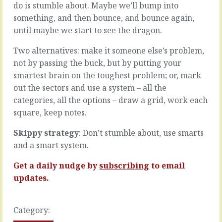
through.
do is stumble about. Maybe we’ll bump into
you
When
make
something, and then bounce, and bounce again,
budgets
the
until maybe we start to see the dragon.
are
decision
tight
you
Two alternatives: make it someone else’s problem,
and
crystallise
not by passing the buck, but by putting your
time
all
is
smartest brain on the toughest problem; or, mark
the
the
thinking
out the sectors and use a system – all the
only
into
categories, all the options – draw a grid, work each
flexible
one
square, keep notes.
variable,
inescapable
you
fact.
Skippy strategy
: Don’t stumble about, use smarts
might
Good
have
and a smart system.
or
no
bad,
choice.
it’s
Get a daily nudge by
subscribing
to email
Over
done.
updates.
time,
So
with
it’s
enough
scary.
Category:
latitude…
But,