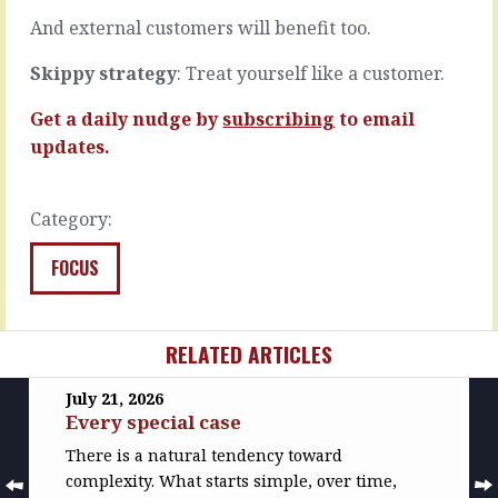
a…
comes…
And external customers will benefit too.
READ
READ
MORE
MORE
Skippy strategy
: Treat yourself like a customer.
Get a daily nudge by
subscribing
to email
updates.
Category:
FOCUS
RELATED ARTICLES
July 21, 2026
Every special case
There is a natural tendency toward
complexity. What starts simple, over time,