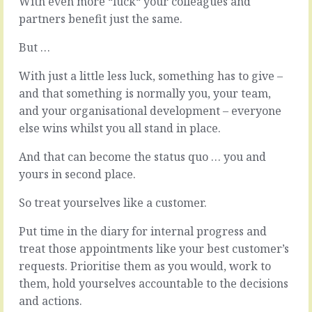
With even more “luck“ your colleagues and
and
doing
partners benefit just the same.
in
something,
the
there’s
But …
belief
always
that
a
With just a little less luck, something has to give –
maybe
Why.
there’s
The
and that something is normally you, your team,
a
reason
and your organisational development – everyone
short
we
else wins whilst you all stand in place.
cut,
kick
we
off
And that can become the status quo … you and
might
the
yours in second place.
have
new
a
thing
So treat yourselves like a customer.
broad
or
notion
the
Put time in the diary for internal progress and
of
new
only
way
treat those appointments like your best customer’s
wanting
is
requests. Prioritise them as you would, work to
to
rooted
them, hold yourselves accountable to the decisions
work
in
and actions.
with
what