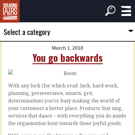
Select a category
March 1, 2018
PREVIOUS
NEXT
You go backwards
ARTICLE
ARTICLE
February
March
28,
2,
2018
2018
With any luck (for which read: luck, hard work,
Our-
We
planning, perseverance, smarts, grit,
world
do
determination) you’re busy making the world of
class
this
your customers a better place. Products that sing,
services that dance – with everything you do inside
For
When
the organisation bent towards those joyful goods.
bonus
we
points
start