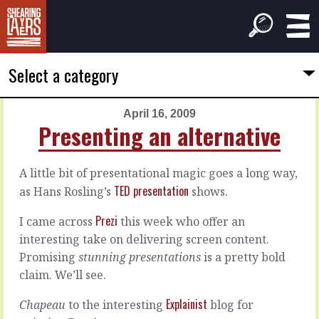
Select a category
April 16, 2009
PREVIOUS
NEXT
Presenting an alternative
ARTICLE
ARTICLE
April
April
A little bit of presentational magic goes a long way,
15,
18,
TED presentation
as Hans Rosling’s
shows.
2009
2009
Tell
How
Prezi
I came across
this week who offer an
a
to
interesting take on delivering screen content.
story
choose
Promising
stunning presentations
is a pretty bold
with
your
data
partners
claim. We’ll see.
Explainist
Chapeau
to the interesting
blog for
Take
This