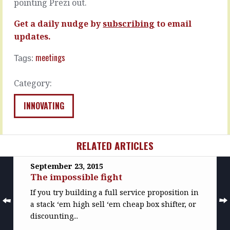
pointing Prezi out.
20
week
minutes
I
Get a daily nudge by
subscribing
to email
to
got
watch
involved
updates.
Hans
in
Rosling
a
meetings
Tags:
present
conversation
statistics
that
Category:
third
had
world
lawyers
INNOVATING
issues.
sitting
You
on
heard
the
right,
other
RELATED ARTICLES
take
side
20
of
September 23, 2015
minutes
the
The impossible fight
for
table.
statistics
Thankfully
If you try building a full service proposition in
on
not
a stack ‘em high sell ‘em cheap box shifter, or
issues.
the
discounting...
Can't
kind
do
of