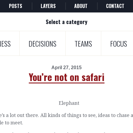
POSTS
LAYERS
ABOUT
CONTACT
Select a category
NESS
DECISIONS
TEAMS
FOCUS
April 27, 2015
You’re not on safari
’s a lot out there. All kinds of things to see, ideas to chase 
e to meet.