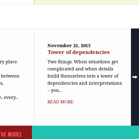
November 21, 2015
n
Tower of dependencies
ry place.
Two things. When situations get
complicated and when details
n between
build themselves into a tower of
s,
dependencies and interpretations
– you...
 every...
READ MORE
THE MODEL