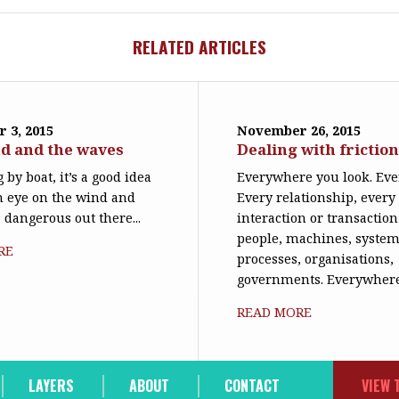
RELATED ARTICLES
 3, 2015
November 26, 2015
d and the waves
Dealing with frictio
 by boat, it’s a good idea
Everywhere you look. Eve
n eye on the wind and
Every relationship, every
s dangerous out there...
interaction or transactio
people, machines, system
RE
processes, organisations,
governments. Everywhere,
READ MORE
LAYERS
ABOUT
CONTACT
VIEW 