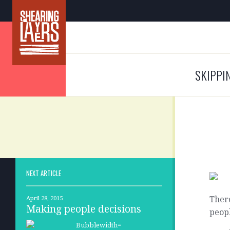
SKIPPI
NEXT ARTICLE
There
April 28, 2015
Making people decisions
peopl