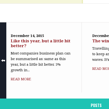
December 14, 2015
December
Like this year, but a little bit
The win
better?
Travelling
Most companies business plan can
to keep a
be summarised as: same as this
waves. It’
year, but a little bit better. 5%
READ MO
growth in...
READ MORE
POSTS