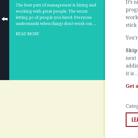
It’s 
The best part of management is hiring and
progr
working with great people. The worst,
work 
letting go of people you hired. Everyone
understands when things don’t work out.…
stick
READ MORE
You’r
Skip
next 
addin
it is
Get 
Cate
LE