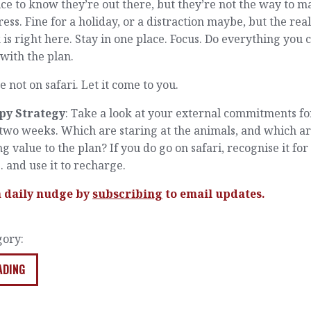
nice to know they’re out there, but they’re not the way to 
ess. Fine for a holiday, or a distraction maybe, but the rea
is right here. Stay in one place. Focus. Do everything you 
 with the plan.
e not on safari. Let it come to you.
py Strategy
: Take a look at your external commitments fo
two weeks. Which are staring at the animals, and which a
g value to the plan? If you do go on safari, recognise it fo
 … and use it to recharge.
a daily nudge by
subscribing
to email updates.
gory:
ADING