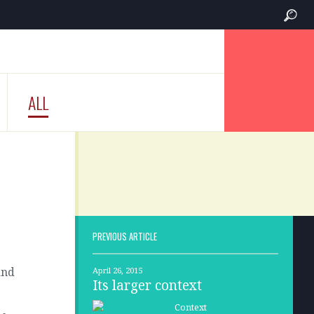
ALL
PREVIOUS ARTICLE
and
April 26, 2015
Its larger context