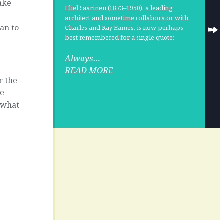
make
Eliel Saarinen
(1873–1950), a leading
l
architect and sometime collaborator with
can to
Charles and Ray Eames
, is now perhaps
best remembered for a single quote:
Always…
READ MORE
r the
re
r what