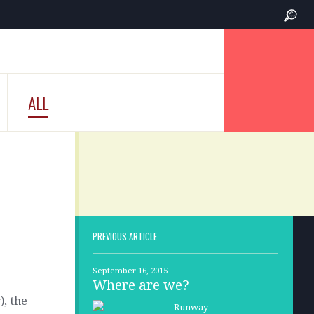
ALL
PREVIOUS ARTICLE
September 16, 2015
Where are we?
), the