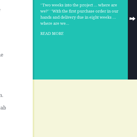
“Two weeks into the project … where are
e
we?” “With the first purchase order in our
hands and delivery due in eight weeks …
where are we…
READ MORE
he
m.
rab