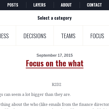
POSTS
LAYERS
ABOUT
CONTACT
Select a category
NESS
DECISIONS
TEAMS
FOCUS
September 17, 2015
Focus on the what
s can seem a lot bigger than they are.
hing about the who (like emails from the finance director