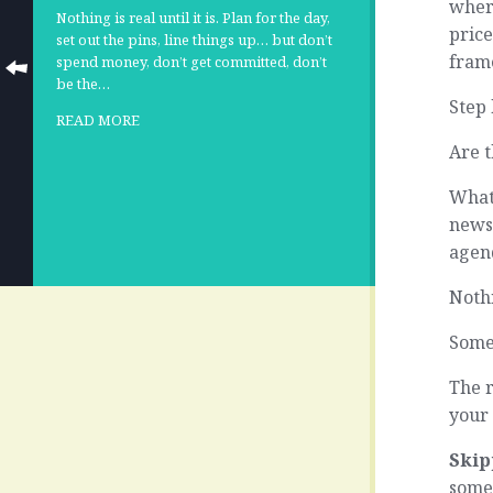
where
Nothing is real until it is. Plan for the day,
price
set out the pins, line things up… but don’t
frame
spend money, don’t get committed, don’t
be the…
Step 
READ MORE
Are t
What 
news,
agen
Noth
Some
The r
your 
Skip
somet