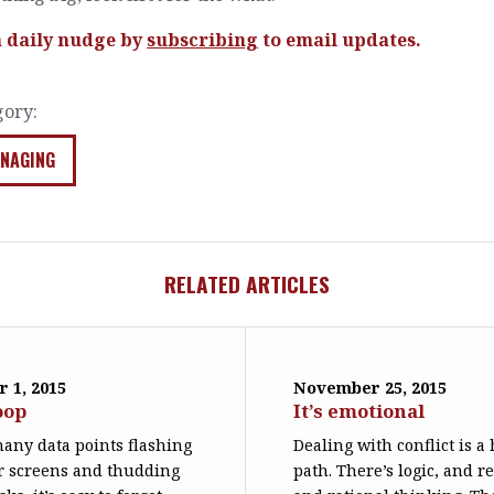
a daily nudge by
subscribing
to email updates.
gory:
NAGING
RELATED ARTICLES
 1, 2015
November 25, 2015
oop
It’s emotional
any data points flashing
Dealing with conflict is a
r screens and thudding
path. There’s logic, and r