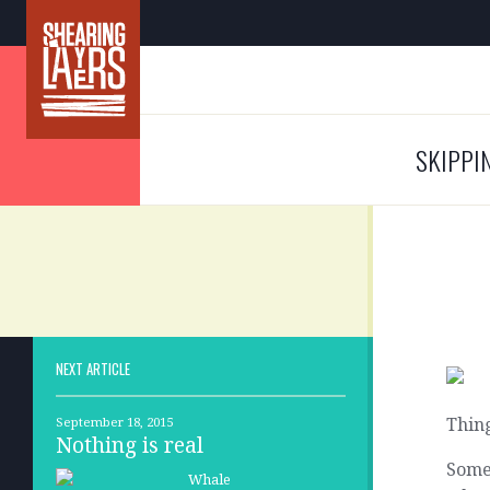
SKIPPI
NEXT ARTICLE
Thing
September 18, 2015
Nothing is real
Somet