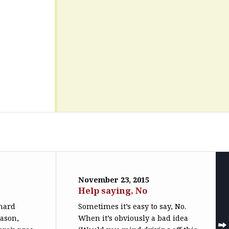
November 23, 2015
Help saying, No
 hard
Sometimes it’s easy to say, No.
eason,
When it’s obviously a bad idea