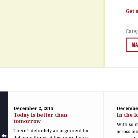
Get 
Cate
MA
December 2, 2015
December
Today is better than
In the l
tomorrow
With so m
There’s definitely an argument for
across ou
delaying things. A few more hours