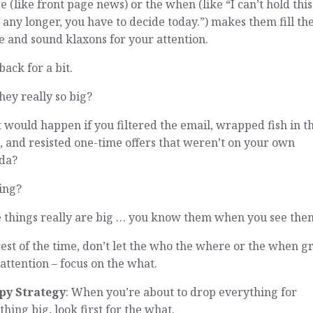
 (like front page news) or the when (like “I can’t hold this
 any longer, you have to decide today.”) makes them fill th
 and sound klaxons for your attention.
back for a bit.
hey really so big?
would happen if you filtered the email, wrapped fish in t
 and resisted one-time offers that weren’t on your own
da?
ing?
 things really are big … you know them when you see the
est of the time, don’t let the who the where or the when g
attention – focus on the what.
py Strategy
: When you’re about to drop everything for
hing big, look first for the what.