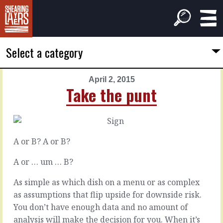
Select a category
April 2, 2015
PREVIOUS
NEXT
Take the punt
ARTICLE
ARTICLE
April
April
1,
3,
2015
2015
A or B? A or B?
Put
Where
ideas
to
A or … um … B?
in
have
the
the
As simple as which dish on a menu or as complex
pipeline
discussion
as assumptions that flip upside for downside risk.
You don’t have enough data and no amount of
analysis will make the decision for you. When it’s
There’s