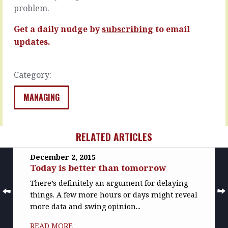
operating
where
problem.
models
you’re
are
concerned…
Get a daily nudge by
subscribing
to email
based
updates.
READ
on…
MORE
READ
MORE
Category:
MANAGING
RELATED ARTICLES
December 2, 2015
Today is better than tomorrow
There’s definitely an argument for delaying
things. A few more hours or days might reveal
more data and swing opinion...
READ MORE