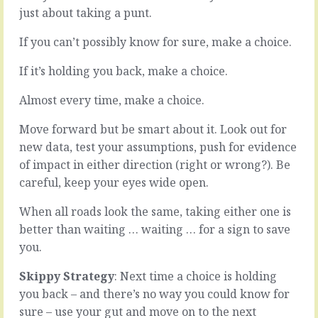
just about taking a punt.
a
There
pipeline
are
If you can’t possibly know for sure, make a choice.
of
some
opportunities
discussions
you’re
that
If it’s holding you back, make a choice.
working
have
on.
to
Almost every time, make a choice.
Potential
be
sales
made
Move forward but be smart about it. Look out for
and
behind
new data, test your assumptions, push for evidence
prospects
closed
of impact in either direction (right or wrong?). Be
sitting
doors,
careful, keep your eyes wide open.
at
away
anything
from
When all roads look the same, taking either one is
from
the
10-
body
better than waiting … waiting … for a sign to save
90%
of
you.
possibility.
the
Your
team.
Skippy Strategy
: Next time a choice is holding
cash-
Commercially
you back – and there’s no way you could know for
flow
sensitive
sure – use your gut and move on to the next
and
things