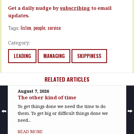
Get a daily nudge by
subscribing
to email
updates.
listen
people
service
Tags:
,
,
Category:
LEADING
MANAGING
SKIPPINESS
RELATED ARTICLES
August 7, 2026
The other kind of time
To get things done we need the time to do
them. To get big or difficult things done we
need...
READ MORE