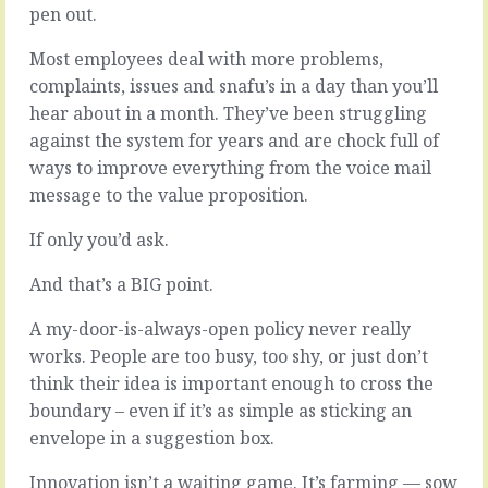
which
pen out.
are
emails
correlated
to
Most employees deal with more problems,
but
answer
they
complaints, issues and snafu’s in a day than you’ll
to
aren’t…
hear about in a month. They’ve been struggling
which…
against the system for years and are chock full of
READ
READ
MORE
ways to improve everything from the voice mail
MORE
message to the value proposition.
If only you’d ask.
And that’s a BIG point.
A my-door-is-always-open policy never really
works. People are too busy, too shy, or just don’t
think their idea is important enough to cross the
boundary – even if it’s as simple as sticking an
envelope in a suggestion box.
Innovation isn’t a waiting game. It’s farming — sow