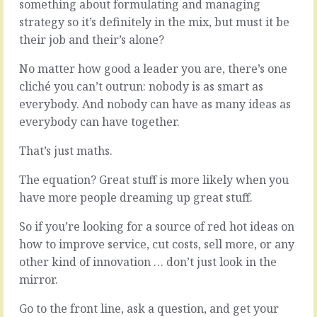
something about formulating and managing
strategy so it’s definitely in the mix, but must it be
Everybody
knows
their job and their’s alone?
that
Boiled
happy
No matter how good a leader you are, there’s one
down
people
to
cliché you can’t outrun: nobody is as smart as
do
it’s
everybody. And nobody can have as many ideas as
good
essence,
everybody can have together.
work.
leadership
is
It
That’s just maths.
about
might
looking
be
The equation? Great stuff is more likely when you
at
true
the
have more people dreaming up great stuff.
but
lay
it’s
of
So if you’re looking for a source of red hot ideas on
misleading
the
how to improve service, cut costs, sell more, or any
too.
land
Happy
other kind of innovation … don’t just look in the
and
people
mirror.
making
and
decisions.
good
Go to the front line, ask a question, and get your
From
work