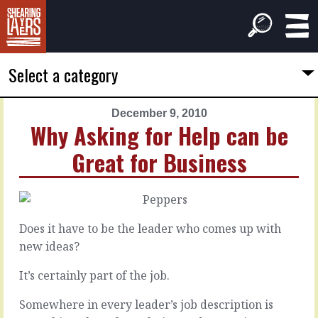
Select a category
December 9, 2010
PREVIOUS
NEXT
Why Asking for Help can be
ARTICLE
ARTICLE
Great for Business
December
December
2,
16,
2010
2010
Why
Feel
Not
Successful
Does it have to be the leader who comes up with
to
to
new ideas?
Make
Be
All
Successful
It’s certainly part of the job.
the
Somewhere in every leader’s job description is
Decisions