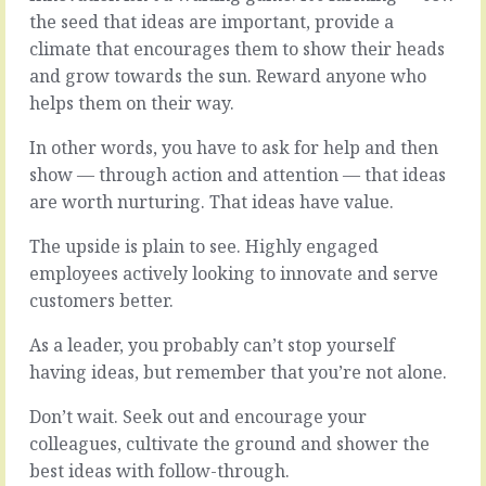
the seed that ideas are important, provide a
climate that encourages them to show their heads
and grow towards the sun. Reward anyone who
helps them on their way.
In other words, you have to ask for help and then
show — through action and attention — that ideas
are worth nurturing. That ideas have value.
The upside is plain to see. Highly engaged
employees actively looking to innovate and serve
customers better.
As a leader, you probably can’t stop yourself
having ideas, but remember that you’re not alone.
Don’t wait. Seek out and encourage your
colleagues, cultivate the ground and shower the
best ideas with follow-through.