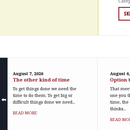
Cate
SK
August 7, 2026
August 6,
The other kind of time
Option 
To get things done we need the
That meet
time to do them. To get big or
one you t
difficult things done we need...
time, the
thinks...
READ MORE
READ MO