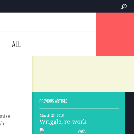
ALL
PREVIOUS ARTICLE
omise
March 23, 2018
Wriggle, re-work
sh