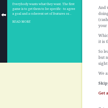
Everybody wants what they want. The first
And w
game is to get them to be specific - to agree
doing
a goal and a coherent set of features or…
(cash
READ MORE
your
Which
it is
So le
but n
sight
We ar
Skip
Get 