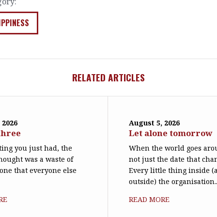
gory:
IPPINESS
RELATED ARTICLES
 2026
August 5, 2026
three
Let alone tomorrow
ing you just had, the
When the world goes arou
hought was a waste of
not just the date that cha
 one that everyone else
Every little thing inside 
outside) the organisation..
RE
READ MORE