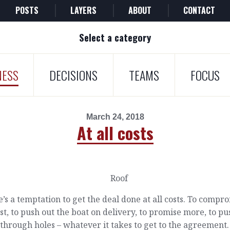
POSTS
LAYERS
ABOUT
CONTACT
Select a category
NESS
DECISIONS
TEAMS
FOCUS
March 24, 2018
At all costs
’s a temptation to get the deal done at all costs. To compr
st, to push out the boat on delivery, to promise more, to pu
through holes – whatever it takes to get to the agreement.