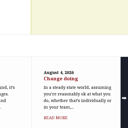
August 4, 2026
Change doing
nd, it’s
In a steady state world, assuming
nges.
you’re reasonably ok at what you
(and
do, whether that’s individually or
.
in your team,...
READ MORE