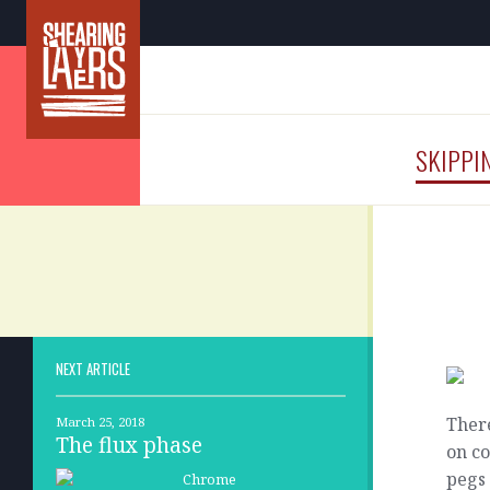
SKIPPI
NEXT ARTICLE
There
March 25, 2018
The flux phase
on co
pegs 