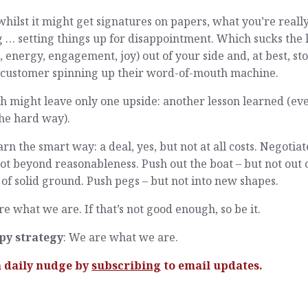
hilst it might get signatures on papers, what you’re reall
 … setting things up for disappointment. Which sucks the l
, energy, engagement, joy) out of your side and, at best, st
 customer spinning up their word-of-mouth machine.
 might leave only one upside: another lesson learned (eve
 the hard way).
arn the smart way: a deal, yes, but not at all costs. Negotiat
ot beyond reasonableness. Push out the boat – but not out 
 of solid ground. Push pegs – but not into new shapes.
e what we are. If that’s not good enough, so be it.
py strategy
: We are what we are.
a daily nudge by
subscribing
to email updates.