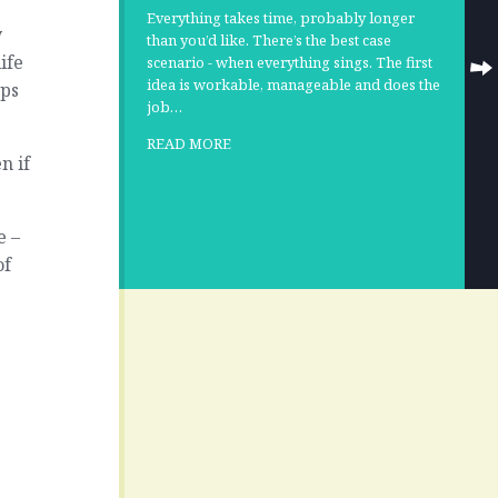
Everything takes time, probably longer
y
than you’d like. There’s the best case
ife
scenario - when everything sings. The first
idea is workable, manageable and does the
ops
job…
READ MORE
n if
e –
of