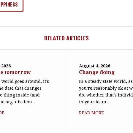
IPPINESS
RELATED ARTICLES
 2026
August 4, 2026
ne tomorrow
Change doing
world goes around, it’s
In a steady state world, 
he date that changes.
you’re reasonably ok at 
le thing inside (and
do, whether that’s individ
he organisation...
in your team,...
RE
READ MORE