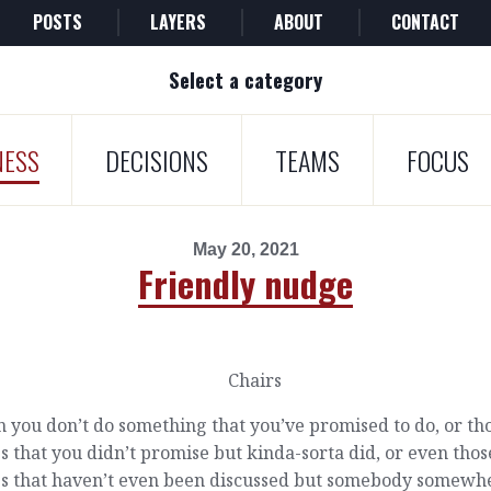
POSTS
LAYERS
ABOUT
CONTACT
Select a category
NESS
DECISIONS
TEAMS
FOCUS
May 20, 2021
Friendly nudge
you don’t do something that you’ve promised to do, or th
s that you didn’t promise but kinda-sorta did, or even thos
gs that haven’t even been discussed but somebody somewhe