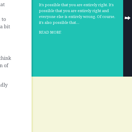
hat
It’s possible that you are entirely right. It’s
possible that you are entirely right and
everyone else is entirely wrong. Of course,
 to
it’s also possible that…
a bit
READ MORE
think
n of
ndly