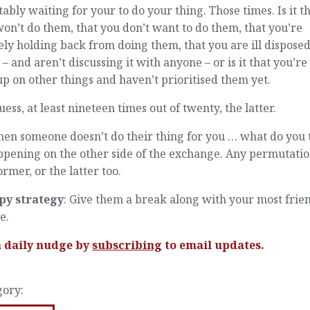
tably waiting for your to do your thing. Those times. Is it t
on’t do them, that you don’t want to do them, that you’re
ely holding back from doing them, that you are ill disposed
– and aren’t discussing it with anyone – or is it that you’re 
up on other things and haven’t prioritised them yet.
ess, at least nineteen times out of twenty, the latter.
hen someone doesn’t do their thing for you … what do you 
ppening on the other side of the exchange. Any permutatio
ormer, or the latter too.
py strategy
: Give them a break along with your most frie
e.
a daily nudge by
subscribing
to email updates.
gory: