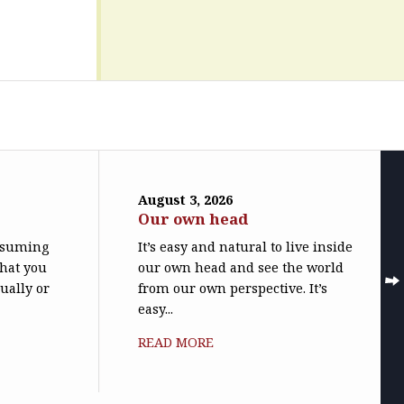
August 3, 2026
Our own head
assuming
It’s easy and natural to live inside
what you
our own head and see the world
ually or
from our own perspective. It’s
easy...
READ MORE