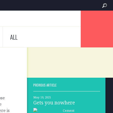
ALL
PREVIOUS ARTICLE
ose
May 19, 2021
Gets you nowhere
e
re is