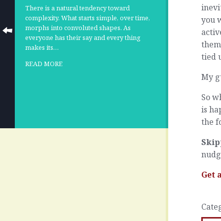
inevi
There is a natural tendency toward
complexity. What starts simple, over time,
you w
morphs into convoluted shapes. As
activ
everyone has their say and every thing
them 
makes its…
tied 
READ MORE
My gu
So w
is ha
the f
Skip
nudg
Get 
Cate