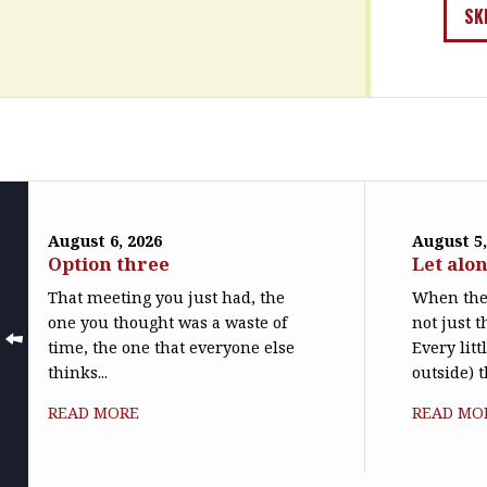
SK
August 6, 2026
August 5,
Option three
Let alo
That meeting you just had, the
When the 
one you thought was a waste of
not just t
time, the one that everyone else
Every litt
thinks...
outside) t
READ MORE
READ MO