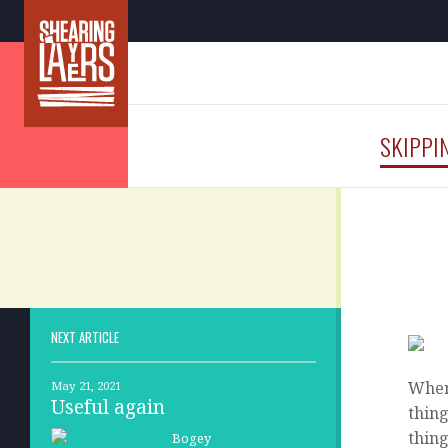
SKIPPI
NEXT ARTICLE
When 
May 21, 2021
Useful again
thing
thin