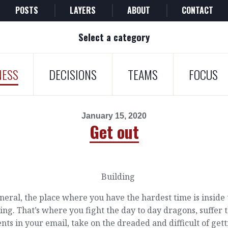
POSTS
LAYERS
ABOUT
CONTACT
Select a category
NESS
DECISIONS
TEAMS
FOCUS
January 15, 2020
Get out
neral, the place where you have the hardest time is inside
ing. That’s where you fight the day to day dragons, suffer 
nts in your email, take on the dreaded and difficult of get