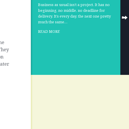
Business as usual isn’t a project. It has no
beginning, no middle, no deadline for
delivery. It’s every day, the next one pretty
much the same…
READ MORE
he
 They
on
ater