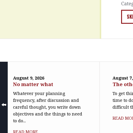
Cate
SK
August 9, 2026
August 7,
No matter what
The oth
Whatever your planning
To get th
frequency, after discussion and
time to do
careful thought, you write down
difficult 
objectives and the things to need
READ MO
to do...
READ MORE