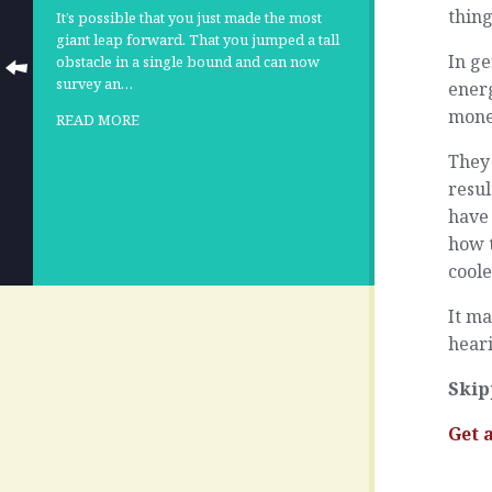
thing
It’s possible that you just made the most
giant leap forward. That you jumped a tall
In ge
obstacle in a single bound and can now
survey an…
energ
mone
READ MORE
They 
resul
have 
how 
coole
It ma
hear
Skip
Get 