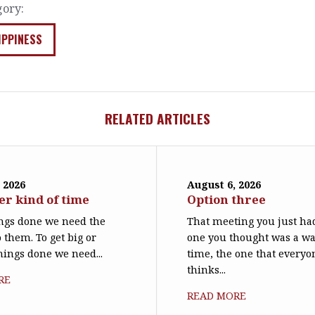
gory:
IPPINESS
RELATED ARTICLES
 2026
August 6, 2026
er kind of time
Option three
ings done we need the
That meeting you just had
 them. To get big or
one you thought was a wa
things done we need...
time, the one that everyo
thinks...
RE
READ MORE