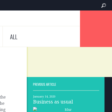
ALL
PREVIOUS ARTICLE
 the
January 14, 2020
Business as usual
the
ting