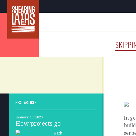
SKIPPI
NEXT ARTICLE
In ge
January 16, 2020
How projects go
build
serpe