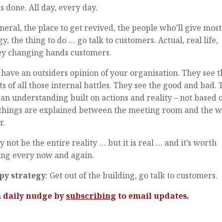
s done. All day, every day.
neral, the place to get revived, the people who’ll give most
y, the thing to do … go talk to customers. Actual, real life,
y changing hands customers.
have an outsiders opinion of your organisation. They see t
ts of all those internal battles. They see the good and bad.
an understanding built on actions and reality – not based 
things are explained between the meeting room and the w
r.
y not be the entire reality … but it is real … and it’s worth
ing every now and again.
py strategy
: Get out of the building, go talk to customers.
a daily nudge by
subscribing
to email updates.