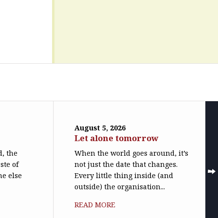
August 5, 2026
Let alone tomorrow
, the
When the world goes around, it’s
ste of
not just the date that changes.
ne else
Every little thing inside (and
outside) the organisation...
READ MORE