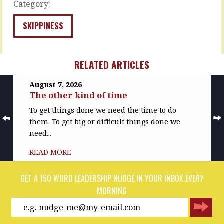
the
Category:
MORE
work,
…
SKIPPINESS
READ
MORE
RELATED ARTICLES
August 7, 2026
The other kind of time
To get things done we need the time to do
them. To get big or difficult things done we
need...
READ MORE
GET A 150 WORD LEADERSHIP NUDGE IN YOUR INBOX EVERY
MORNING