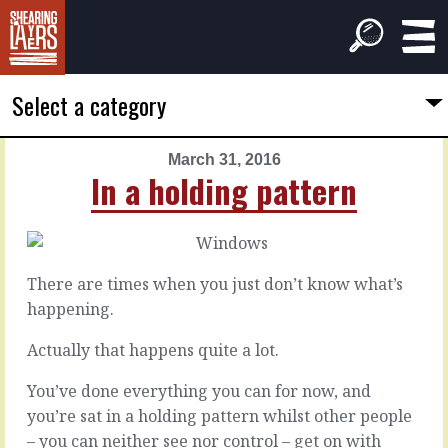
Select a category
March 31, 2016
PREVIOUS
NEXT
In a holding pattern
ARTICLE
ARTICLE
March
April
30,
1,
2016
2016
There are times when you just don’t know what’s
Letting
A
happening.
them
call
down
for
Actually that happens quite a lot.
gumption
You’ve done everything you can for now, and
It
you’re sat in a holding pattern whilst other people
happens.
Bringing
– you can neither see nor control – get on with
You
new