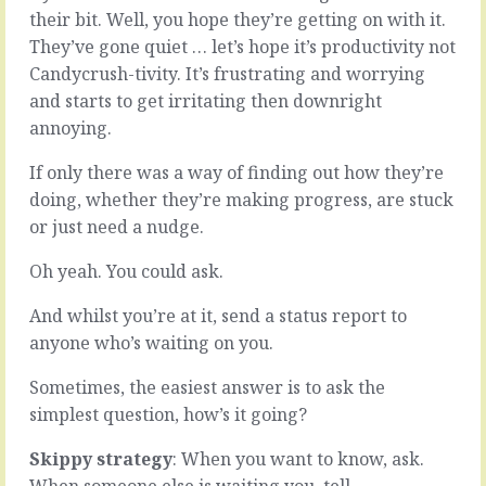
don’t
things
their bit. Well, you hope they’re getting on with it.
want
to
They’ve gone quiet … let’s hope it’s productivity not
it
the
Candycrush-tivity. It’s frustrating and worrying
to,
world
and starts to get irritating then downright
but
is
it
an
annoying.
does.
unknown
Once
journey.
If only there was a way of finding out how they’re
in
What
doing, whether they’re making progress, are stuck
a
looks
or just need a nudge.
(hopefully,
like
very
a
Oh yeah. You could ask.
long)
daunting
while,
mountain
And whilst you’re at it, send a status report to
for,
at
your
anyone who’s waiting on you.
the
know,
start
reasons,
can
Sometimes, the easiest answer is to ask the
you
turn
simplest question, how’s it going?
have
into
to
rolling
Skippy strategy
: When you want to know, ask.
let
foot
When someone else is waiting you, tell.