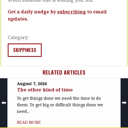
someone
hill
down.
when…
Get a daily nudge by
subscribing
to email
You
READ
may…
updates.
MORE
READ
MORE
Category:
SKIPPINESS
RELATED ARTICLES
August 7, 2026
The other kind of time
To get things done we need the time to do
them. To get big or difficult things done we
need...
READ MORE