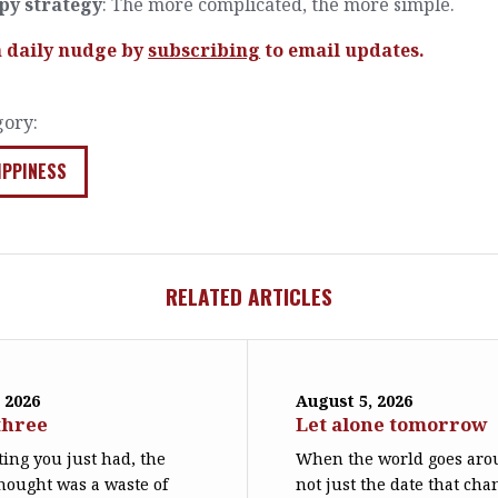
py strategy
: The more complicated, the more simple.
a daily nudge by
subscribing
to email updates.
gory:
IPPINESS
RELATED ARTICLES
 2026
August 5, 2026
three
Let alone tomorrow
ing you just had, the
When the world goes arou
hought was a waste of
not just the date that cha