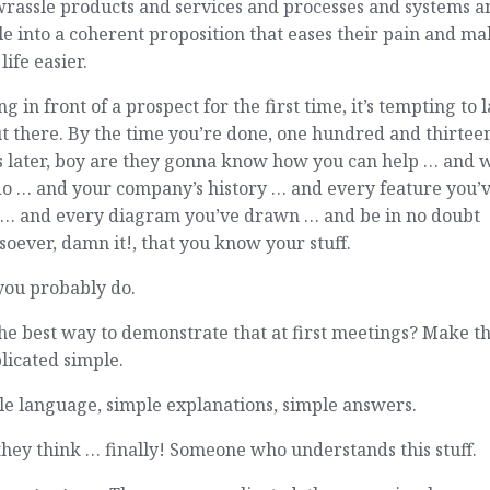
wrassle products and services and processes and systems a
e into a coherent proposition that eases their pain and ma
 life easier.
ng in front of a prospect for the first time, it’s tempting to l
ut there. By the time you’re done, one hundred and thirtee
s later, boy are they gonna know how you can help … and 
do … and your company’s history … and every feature you’
t … and every diagram you’ve drawn … and be in no doubt
oever, damn it!, that you know your stuff.
you probably do.
he best way to demonstrate that at first meetings? Make t
licated simple.
e language, simple explanations, simple answers.
hey think … finally! Someone who understands this stuff.