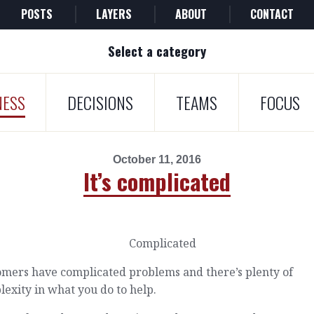
POSTS
LAYERS
ABOUT
CONTACT
Select a category
NESS
DECISIONS
TEAMS
FOCUS
October 11, 2016
It’s complicated
omers have complicated problems and there’s plenty of
exity in what you do to help.