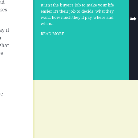
nd
It isn’t the buyer’s job to make your life
kes
easier. It’s their job to decide: what they
want, how much they’ll pay, where and
when…
ay it
READ MORE
n
what
ve
he