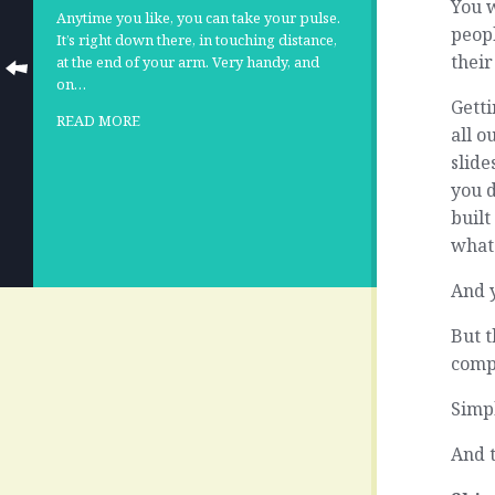
You 
Anytime you like, you can take your pulse.
peopl
It’s right down there, in touching distance,
their
at the end of your arm. Very handy, and
on…
Getti
READ MORE
all o
slide
you 
buil
whats
And 
But t
comp
Simpl
And t