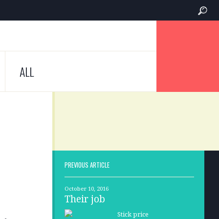
ALL
PREVIOUS ARTICLE
October 10, 2016
Their job