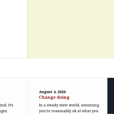
August 4, 2026
Change doing
nd, it’s
In a steady state world, assuming
nges.
you’re reasonably ok at what you