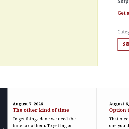
Skip
Get 
Cate
SK
August 7, 2026
August 6,
The other kind of time
Option 
To get things done we need the
That meet
time to do them. To get big or
one you t