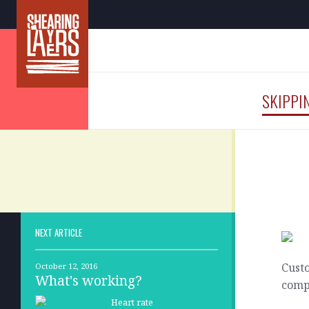
SKIPPI
NEXT ARTICLE
Cust
October 12, 2016
What's working?
compl