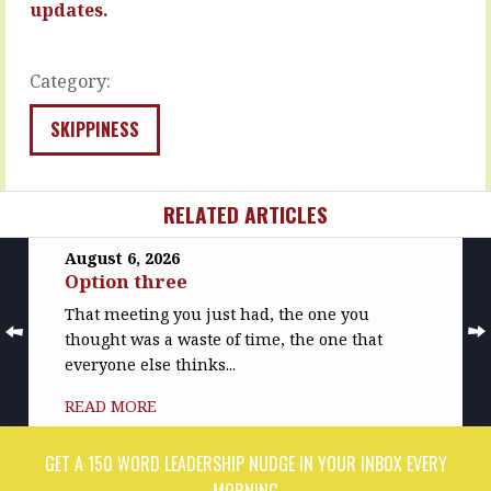
say
updates.
MORE
they’re…
READ
Category:
MORE
SKIPPINESS
RELATED ARTICLES
August 6, 2026
Option three
That meeting you just had, the one you
thought was a waste of time, the one that
everyone else thinks...
READ MORE
GET A 150 WORD LEADERSHIP NUDGE IN YOUR INBOX EVERY
MORNING