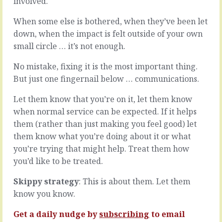
involved.
that
trait
when
to
When some else is bothered, when they’ve been let
you
look
see
down, when the impact is felt outside of your own
out
them
small circle … it’s not enough.
for,
you
to
can’t
hire
No mistake, fixing it is the most important thing.
help
for,
But just one fingernail below … communications.
but
to
deal
measure
Let them know that you’re on it, let them know
with
against
when normal service can be expected. If it helps
them.
…
You
them (rather than just making you feel good) let
it’s
step
follow
them know what you’re doing about it or what
in,
through.
you’re trying that might help. Treat them how
sort
When
you’d like to be treated.
out
they
what
(and
Skippy strategy
: This is about them. Let them
you
you)
find
know you know.
do
and…
what
Get a daily nudge by
subscribing
to email
they
READ