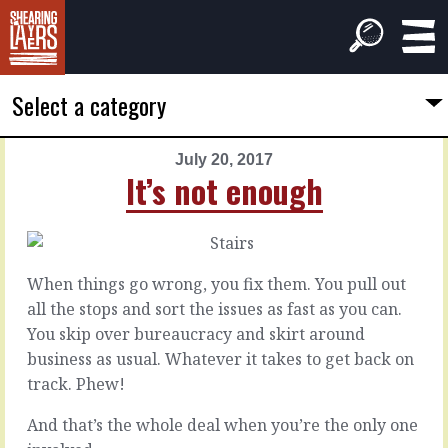
Select a category
July 20, 2017
PREVIOUS
NEXT
It’s not enough
ARTICLE
ARTICLE
July
July
19,
21,
2017
2017
When things go wrong, you fix them. You pull out
Unacceptable
It's
all the stops and sort the issues as fast as you can.
follow
You skip over bureaucracy and skirt around
through
Some
business as usual. Whatever it takes to get back on
behaviours
track. Phew!
are
If
so
there’s
And that’s the whole deal when you’re the only one
unacceptable
one