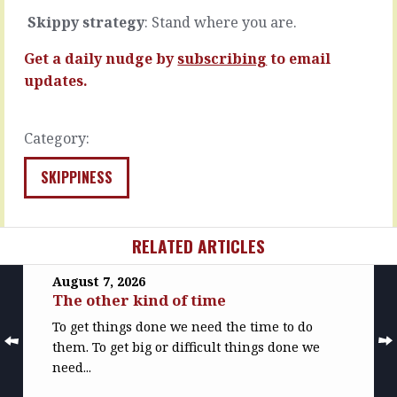
……
you
Skippy strategy
: Stand where you are.
promised
READ
without
MORE
Get a daily nudge by
subscribing
to email
anyone
noticing
updates.
the…
READ
Category:
MORE
SKIPPINESS
RELATED ARTICLES
August 7, 2026
The other kind of time
To get things done we need the time to do
them. To get big or difficult things done we
need...