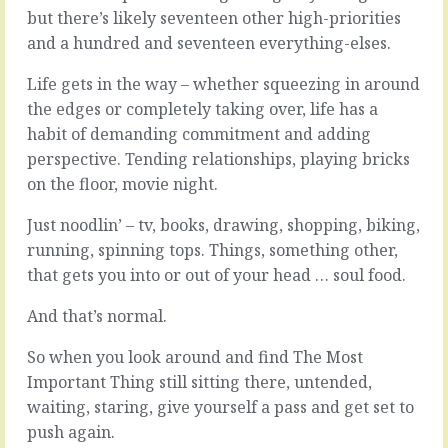
the
find
but there’s likely seventeen other high-priorities
path,
a
and a hundred and seventeen everything-elses.
there’s
way
always
go
Life gets in the way – whether squeezing in around
a
skim.
the edges or completely taking over, life has a
next
Whether
step,
habit of demanding commitment and adding
it’s
and
saving
perspective. Tending relationships, playing bricks
another
cost
on the floor, movie night.
72
or
or
effort,
Just noodlin’ – tv, books, drawing, shopping, biking,
72,000
there’s
running, spinning tops. Things, something other,
following
always
that.
that gets you into or out of your head … soul food.
a
Assuming
way
you
And that’s normal.
to
can’t
deliver
do
nearly-
So when you look around and find The Most
everything
but-
Important Thing still sitting there, untended,
all
not-
waiting, staring, give yourself a pass and get set to
the
exactly
time
push again.
what