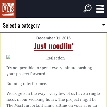
Select a category
December 31, 2016
PREVIOUS
NEXT
Just noodlin’
ARTICLE
ARTICLE
December
January
30,
1,
2016
2017
It’s not possible to spend every minute pushing
What's
For
your project forward.
next?
today
or
Running interference:
tomorrow?
Wherever
Work gets in the way – very few of us have a single
you
focus in our working hours. The project might be
are
You
on
The Most Important Thing sitting on your agenda
can