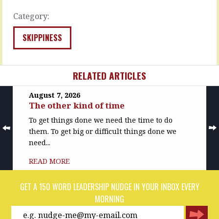
and
can…
visualised,
Category:
READ
…
MORE
SKIPPINESS
READ
MORE
RELATED ARTICLES
August 7, 2026
The other kind of time
To get things done we need the time to do
them. To get big or difficult things done we
need...
READ MORE
GET A 150 WORD LEADERSHIP NUDGE IN YOUR INBOX EVERY
MORNING