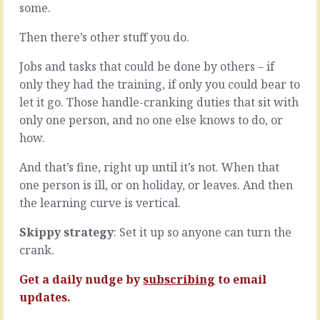
some.
for
small
you?
things
Then there’s other stuff you do.
That
that
thing
are
Jobs and tasks that could be done by others – if
you
easy
were
to
only they had the training, if only you could bear to
working
sort.
let it go. Those handle-cranking duties that sit with
towards,
A
only one person, and no one else knows to do, or
the
two
how.
presentation,
minute
the
fix.
performance,
A
And that’s fine, right up until it’s not. When that
the
simple
one person is ill, or on holiday, or leaves. And then
pizazz.
email.
the learning curve is vertical.
The
Pick
thing
up
Skippy strategy
: Set it up so anyone can turn the
you
the
crank.
prepared
phone.
for,
The
Get a daily nudge by
subscribing
to email
and
easy
practiced
decision.
updates.
for,
You