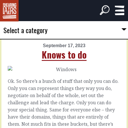
Select a category
September 17, 2023
PREVIOUS
NEXT
Knows to do
ARTICLE
ARTICLE
September
September
16,
18,
2023
2023
Ok. So there’s a bunch of stuff that only you can do.
While
So
Only you can represent things they way you do,
it's
it
negotiate on behalf of the whole, set out the
fresh
sits
challenge and lead the charge. Only you can do
your special thing. Same for everyone else – they
How
Some
have their domains, things that are entirely of
was
things
them. Not much fits in these buckets, but there’s
that
are